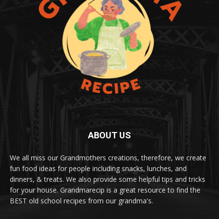
ABOUT US
We all miss our Grandmothers creations, therefore, we create
fun food ideas for people including snacks, lunches, and
dinners, & treats. We also provide some helpful tips and tricks
for your house. Grandmarecip is a great resource to find the
BEST old school recipes from our grandma's.