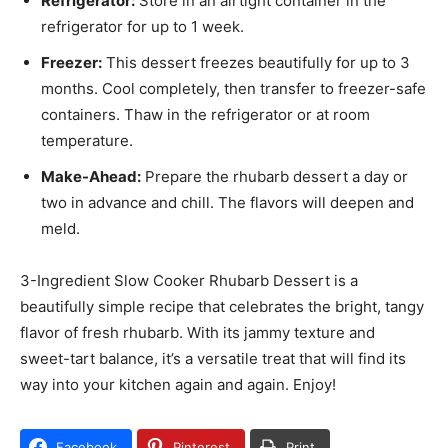
Refrigerator:
Store in an airtight container in the
refrigerator for up to 1 week.
Freezer:
This dessert freezes beautifully for up to 3
months. Cool completely, then transfer to freezer-safe
containers. Thaw in the refrigerator or at room
temperature.
Make-Ahead:
Prepare the rhubarb dessert a day or
two in advance and chill. The flavors will deepen and
meld.
3-Ingredient Slow Cooker Rhubarb Dessert is a
beautifully simple recipe that celebrates the bright, tangy
flavor of fresh rhubarb. With its jammy texture and
sweet-tart balance, it’s a versatile treat that will find its
way into your kitchen again and again. Enjoy!
Facebook
Pinterest
Print