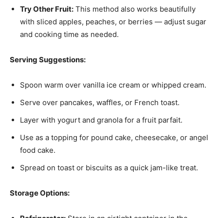
Try Other Fruit:
This method also works beautifully
with sliced apples, peaches, or berries — adjust sugar
and cooking time as needed.
Serving Suggestions:
Spoon warm over vanilla ice cream or whipped cream.
Serve over pancakes, waffles, or French toast.
Layer with yogurt and granola for a fruit parfait.
Use as a topping for pound cake, cheesecake, or angel
food cake.
Spread on toast or biscuits as a quick jam-like treat.
Storage Options: