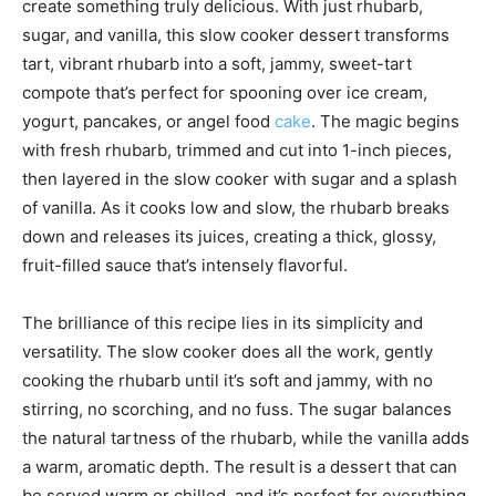
create something truly delicious. With just rhubarb,
sugar, and vanilla, this slow cooker dessert transforms
tart, vibrant rhubarb into a soft, jammy, sweet-tart
compote that’s perfect for spooning over ice cream,
yogurt, pancakes, or angel food
cake
. The magic begins
with fresh rhubarb, trimmed and cut into 1-inch pieces,
then layered in the slow cooker with sugar and a splash
of vanilla. As it cooks low and slow, the rhubarb breaks
down and releases its juices, creating a thick, glossy,
fruit-filled sauce that’s intensely flavorful.
The brilliance of this recipe lies in its simplicity and
versatility. The slow cooker does all the work, gently
cooking the rhubarb until it’s soft and jammy, with no
stirring, no scorching, and no fuss. The sugar balances
the natural tartness of the rhubarb, while the vanilla adds
a warm, aromatic depth. The result is a dessert that can
be served warm or chilled, and it’s perfect for everything