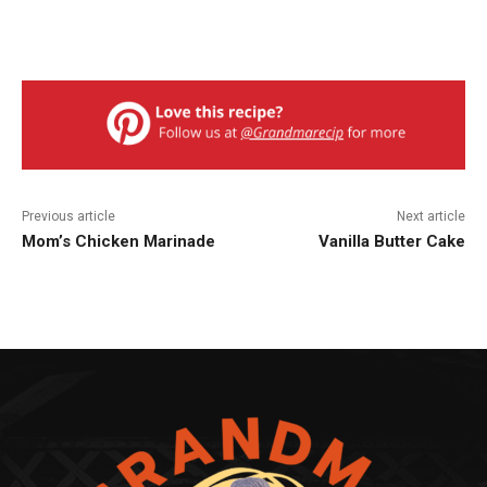
Previous article
Next article
Mom’s Chicken Marinade
Vanilla Butter Cake