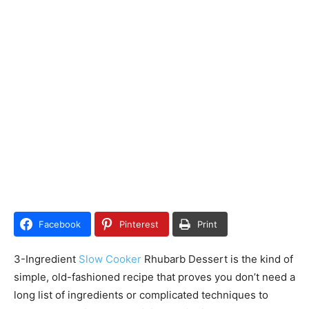
Facebook
Pinterest
Print
3-Ingredient
Slow Cooker
Rhubarb Dessert is the kind of
simple, old-fashioned recipe that proves you don’t need a
long list of ingredients or complicated techniques to