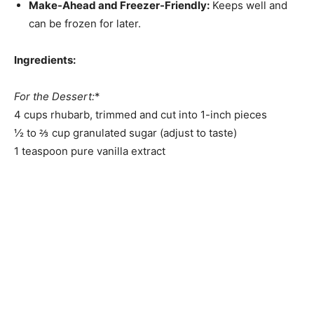
Make-Ahead and Freezer-Friendly:
Keeps well and
can be frozen for later.
Ingredients:
For the Dessert:
*
4 cups rhubarb, trimmed and cut into 1-inch pieces
½ to ⅔ cup granulated sugar (adjust to taste)
1 teaspoon pure vanilla extract