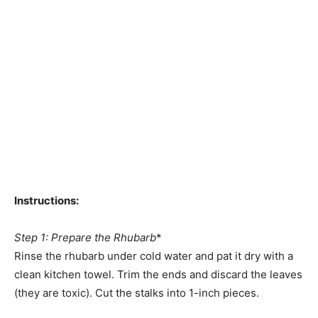
Instructions:
Step 1: Prepare the Rhubarb
*
Rinse the rhubarb under cold water and pat it dry with a
clean kitchen towel. Trim the ends and discard the leaves
(they are toxic). Cut the stalks into 1-inch pieces.