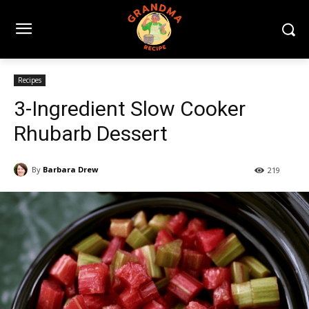
Recipes
3-Ingredient Slow Cooker
Rhubarb Dessert
By
Barbara Drew
219