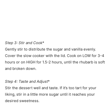
Step 3: Stir and Cook
*
Gently stir to distribute the sugar and vanilla evenly.
Cover the slow cooker with the lid. Cook on LOW for 3-4
hours or on HIGH for 1.5-2 hours, until the rhubarb is soft
and broken down.
Step 4: Taste and Adjust
*
Stir the dessert well and taste. If it’s too tart for your
liking, stir in a little more sugar until it reaches your
desired sweetness.