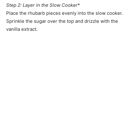
Step 2: Layer in the Slow Cooker
*
Place the rhubarb pieces evenly into the slow cooker.
Sprinkle the sugar over the top and drizzle with the
vanilla extract.