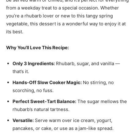
from a weekday treat to a special occasion. Whether
you’re a rhubarb lover or new to this tangy spring
vegetable, this dessert is a wonderful way to enjoy it at
its best.
Why You’ll Love This Recipe:
Only 3 Ingredients:
Rhubarb, sugar, and vanilla —
that’s it.
Hands-Off Slow Cooker Magic:
No stirring, no
scorching, no fuss.
Perfect Sweet-Tart Balance:
The sugar mellows the
rhubarb’s natural tartness.
Versatile:
Serve warm over ice cream, yogurt,
pancakes, or cake, or use as a jam-like spread.