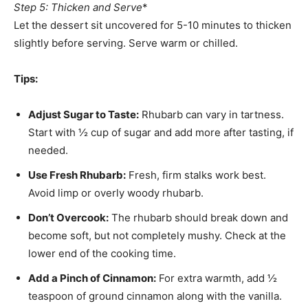
Step 5: Thicken and Serve
*
Let the dessert sit uncovered for 5-10 minutes to thicken
slightly before serving. Serve warm or chilled.
Tips:
Adjust Sugar to Taste:
Rhubarb can vary in tartness.
Start with ½ cup of sugar and add more after tasting, if
needed.
Use Fresh Rhubarb:
Fresh, firm stalks work best.
Avoid limp or overly woody rhubarb.
Don’t Overcook:
The rhubarb should break down and
become soft, but not completely mushy. Check at the
lower end of the cooking time.
Add a Pinch of Cinnamon:
For extra warmth, add ½
teaspoon of ground cinnamon along with the vanilla.