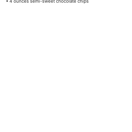
• 4 ounces semi-sweet chocolate chips