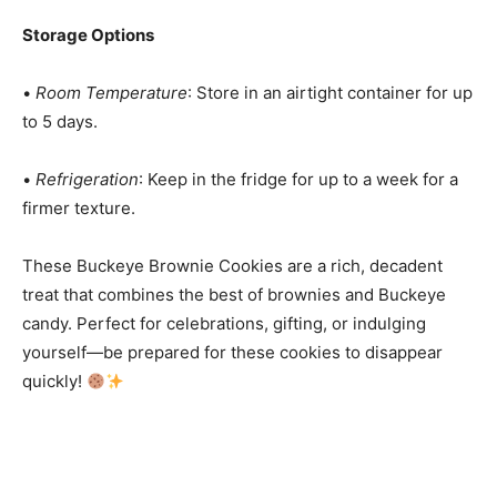
Storage Options
•
Room Temperature
: Store in an airtight container for up
to 5 days.
•
Refrigeration
: Keep in the fridge for up to a week for a
firmer texture.
These Buckeye Brownie Cookies are a rich, decadent
treat that combines the best of brownies and Buckeye
candy. Perfect for celebrations, gifting, or indulging
yourself—be prepared for these cookies to disappear
quickly!