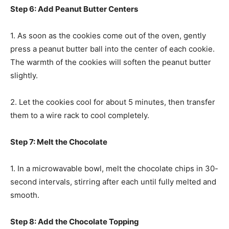
Step 6: Add Peanut Butter Centers
1. As soon as the cookies come out of the oven, gently
press a peanut butter ball into the center of each cookie.
The warmth of the cookies will soften the peanut butter
slightly.
2. Let the cookies cool for about 5 minutes, then transfer
them to a wire rack to cool completely.
Step 7: Melt the Chocolate
1. In a microwavable bowl, melt the chocolate chips in 30-
second intervals, stirring after each until fully melted and
smooth.
Step 8: Add the Chocolate Topping