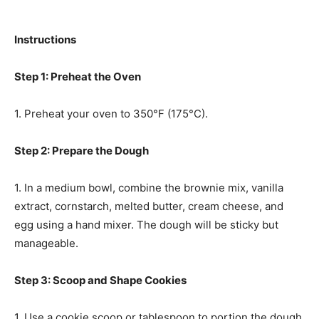
Instructions
Step 1: Preheat the Oven
1. Preheat your oven to 350°F (175°C).
Step 2: Prepare the Dough
1. In a medium bowl, combine the brownie mix, vanilla
extract, cornstarch, melted butter, cream cheese, and
egg using a hand mixer. The dough will be sticky but
manageable.
Step 3: Scoop and Shape Cookies
1. Use a cookie scoop or tablespoon to portion the dough