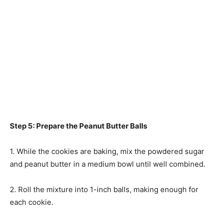
Step 5: Prepare the Peanut Butter Balls
1. While the cookies are baking, mix the powdered sugar
and peanut butter in a medium bowl until well combined.
2. Roll the mixture into 1-inch balls, making enough for
each cookie.