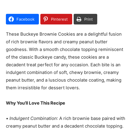
Facebook
Pinterest
Print
These Buckeye Brownie Cookies are a delightful fusion
of rich brownie flavors and creamy peanut butter
goodness. With a smooth chocolate topping reminiscent
of the classic Buckeye candy, these cookies are a
decadent treat perfect for any occasion. Each bite is an
indulgent combination of soft, chewy brownie, creamy
peanut butter, and a luscious chocolate coating, making
them irresistible for dessert lovers.
Why You’ll Love This Recipe
•
Indulgent Combination
: A rich brownie base paired with
creamy peanut butter and a decadent chocolate topping.