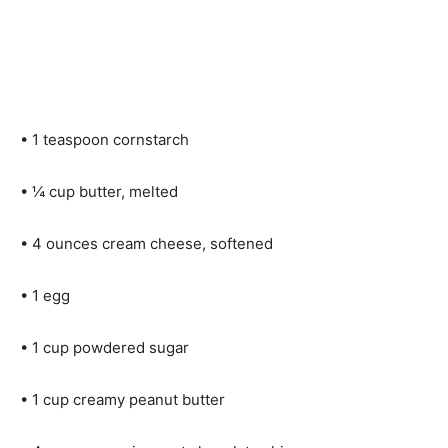
• 1 teaspoon cornstarch
• ¼ cup butter, melted
• 4 ounces cream cheese, softened
• 1 egg
• 1 cup powdered sugar
• 1 cup creamy peanut butter