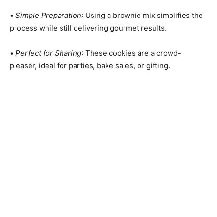
•
Simple Preparation
: Using a brownie mix simplifies the
process while still delivering gourmet results.
•
Perfect for Sharing
: These cookies are a crowd-
pleaser, ideal for parties, bake sales, or gifting.