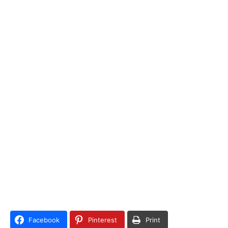
Facebook
Pinterest
Print