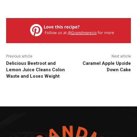
Previous article
Next article
Delicious Beetroot and
Caramel Apple Upside
Lemon Juice Cleans Colon
Down Cake
Waste and Loses Weight