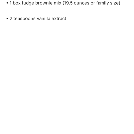
• 1 box fudge brownie mix (19.5 ounces or family size)
• 2 teaspoons vanilla extract