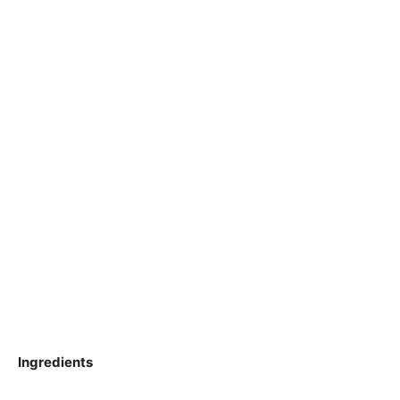
Ingredients