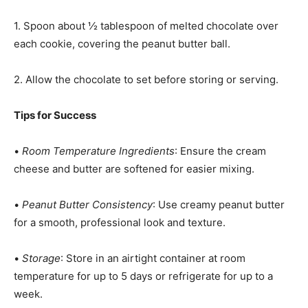
1. Spoon about ½ tablespoon of melted chocolate over
each cookie, covering the peanut butter ball.
2. Allow the chocolate to set before storing or serving.
Tips for Success
•
Room Temperature Ingredients
: Ensure the cream
cheese and butter are softened for easier mixing.
•
Peanut Butter Consistency
: Use creamy peanut butter
for a smooth, professional look and texture.
•
Storage
: Store in an airtight container at room
temperature for up to 5 days or refrigerate for up to a
week.