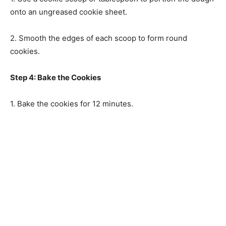
onto an ungreased cookie sheet.
2. Smooth the edges of each scoop to form round
cookies.
Step 4: Bake the Cookies
1. Bake the cookies for 12 minutes.