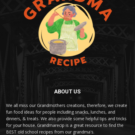
ABOUT US
We all miss our Grandmothers creations, therefore, we create
fun food ideas for people including snacks, lunches, and
dinners, & treats. We also provide some helpful tips and tricks
for your house. Grandmarecip is a great resource to find the
BEST old school recipes from our grandma's.