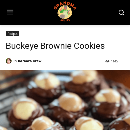
Recipes
Buckeye Brownie Cookies
By
Barbara Drew
1145