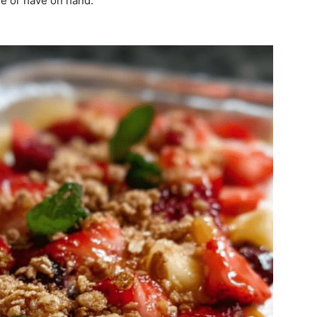
ve or have on hand.