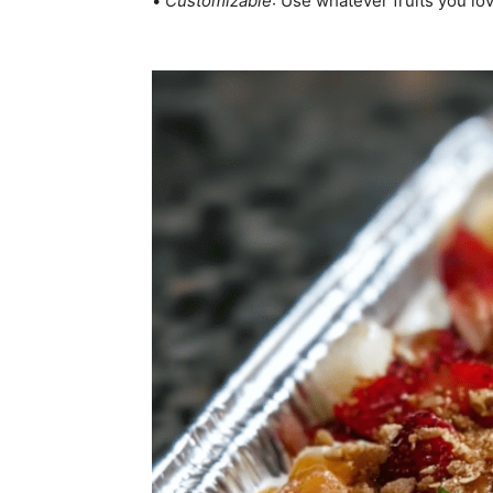
•
Customizable
: Use whatever fruits you lo