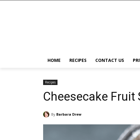
HOME
RECIPES
CONTACT US
PR
Recipes
Cheesecake Fruit S
By
Barbara Drew