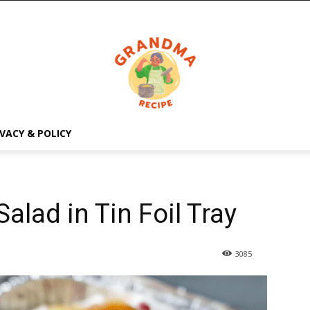
IVACY & POLICY
alad in Tin Foil Tray
3085