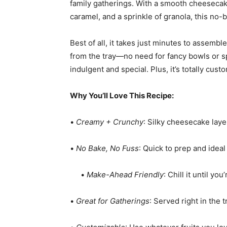
family gatherings. With a smooth cheesecake 
caramel, and a sprinkle of granola, this no-
Best of all, it takes just minutes to assemb
from the tray—no need for fancy bowls or spec
indulgent and special. Plus, it’s totally cu
Why You’ll Love This Recipe:
•
Creamy + Crunchy
: Silky cheesecake laye
•
No Bake, No Fuss
: Quick to prep and idea
•
Make-Ahead Friendly
: Chill it until yo
•
Great for Gatherings
: Served right in the