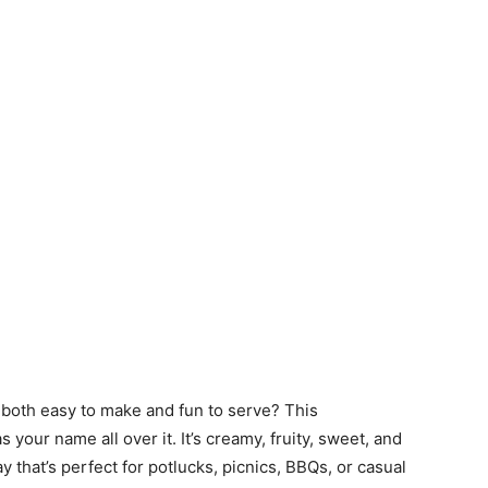
 both easy to make and fun to serve? This
s your name all over it. It’s creamy, fruity, sweet, and
y that’s perfect for potlucks, picnics, BBQs, or casual