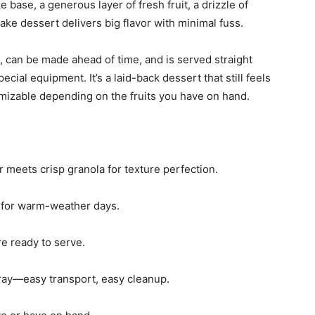
base, a generous layer of fresh fruit, a drizzle of
bake dessert delivers big flavor with minimal fuss.
le, can be made ahead of time, and is served straight
ial equipment. It’s a laid-back dessert that still feels
stomizable depending on the fruits you have on hand.
r meets crisp granola for texture perfection.
l for warm-weather days.
u’re ready to serve.
 tray—easy transport, easy cleanup.