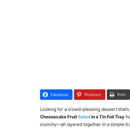
Facebook
Pinterest
Print
Looking for a crowd-pleasing dessert that’s
Cheesecake Fruit
Salad
in a Tin Foil Tray
ha
crunchy—all layered together in a simple tra