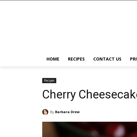
HOME
RECIPES
CONTACT US
PR
Recipes
Cherry Cheesecake
By
Barbara Drew