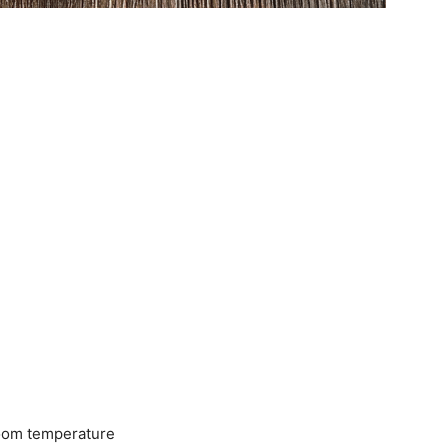
room temperature