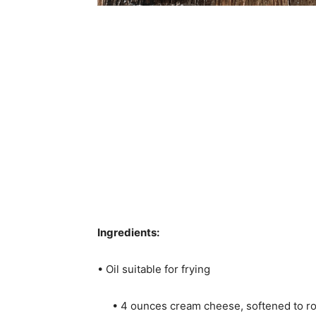
Ingredients:
• Oil suitable for frying
• 4 ounces cream cheese, softened to 