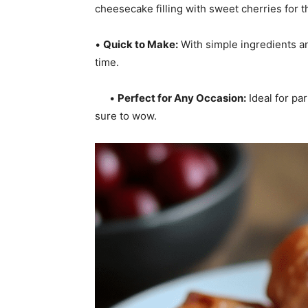
cheesecake filling with sweet cherries for t
•
Quick to Make:
With simple ingredients an
time.
•
Perfect for Any Occasion:
Ideal for par
sure to wow.