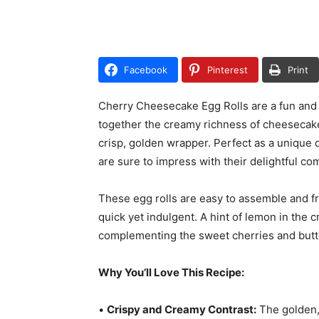
Facebook
Pinterest
Print
Cherry Cheesecake Egg Rolls are a fun and d
together the creamy richness of cheesecake a
crisp, golden wrapper. Perfect as a unique d
are sure to impress with their delightful co
These egg rolls are easy to assemble and f
quick yet indulgent. A hint of lemon in the c
complementing the sweet cherries and butte
Why You’ll Love This Recipe:
•
Crispy and Creamy Contrast:
The golden,