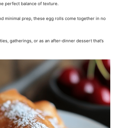
he perfect balance of texture.
d minimal prep, these egg rolls come together in no
ties, gatherings, or as an after-dinner dessert that’s