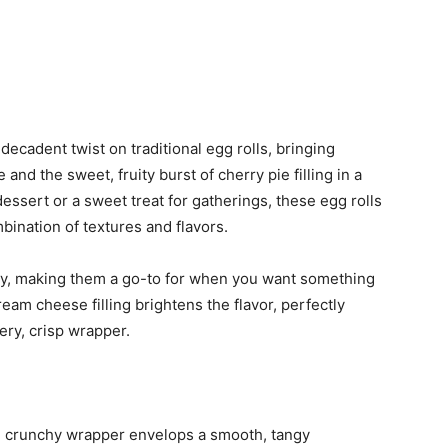
ecadent twist on traditional egg rolls, bringing
nd the sweet, fruity burst of cherry pie filling in a
essert or a sweet treat for gatherings, these egg rolls
mbination of textures and flavors.
ry, making them a go-to for when you want something
ream cheese filling brightens the flavor, perfectly
ry, crisp wrapper.
 crunchy wrapper envelops a smooth, tangy