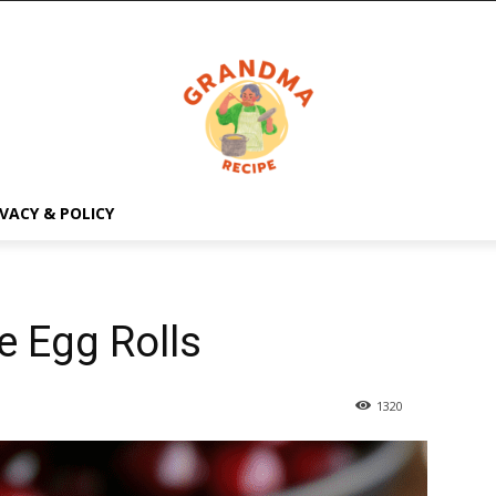
IVACY & POLICY
 Egg Rolls
1320