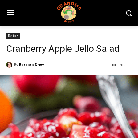
Recipes
Cranberry Apple Jello Salad
By
Barbara Drew
1305