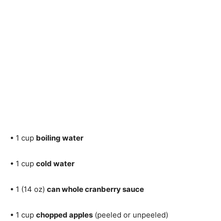
• 1 cup
boiling water
• 1 cup
cold water
• 1 (14 oz)
can whole cranberry sauce
• 1 cup
chopped apples
(peeled or unpeeled)