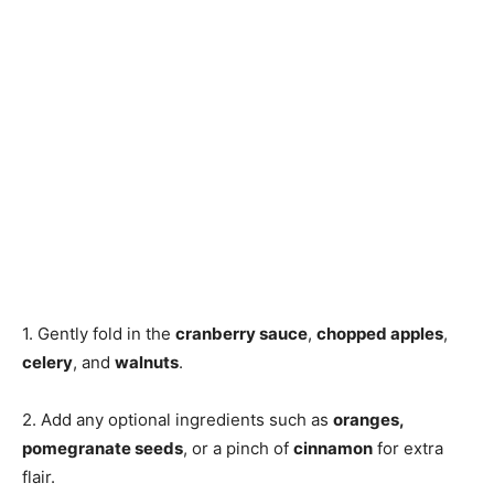
1. Gently fold in the
cranberry sauce
,
chopped apples
,
celery
, and
walnuts
.
2. Add any optional ingredients such as
oranges,
pomegranate seeds
, or a pinch of
cinnamon
for extra
flair.