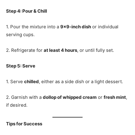
Step 4: Pour & Chill
1. Pour the mixture into a
9×9-inch dish
or individual
serving cups.
2. Refrigerate for
at least 4 hours
, or until fully set.
Step 5: Serve
1. Serve
chilled
, either as a side dish or a light dessert.
2. Garnish with a
dollop of whipped cream
or
fresh mint
,
if desired.
Tips for Success