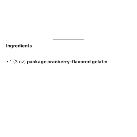
Ingredients
• 1 (3 oz)
package cranberry-flavored gelatin