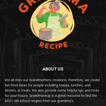
ABOUT US
We all miss our Grandmothers creations, therefore, we create
fun food ideas for people including snacks, lunches, and
dinners, & treats. We also provide some helpful tips and tricks
for your house. Grandmarecip is a great resource to find the
BEST old school recipes from our grandma's.