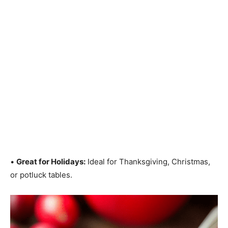
•
Great for Holidays:
Ideal for Thanksgiving, Christmas,
or potluck tables.