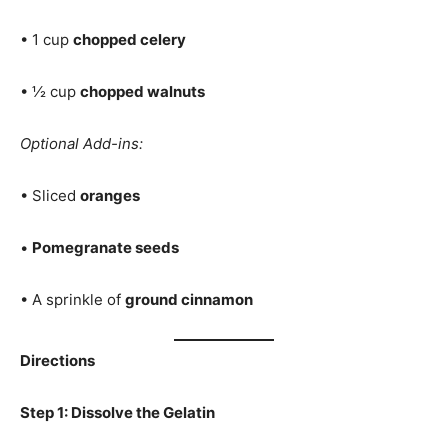
• 1 cup
chopped celery
• ½ cup
chopped walnuts
Optional Add-ins:
• Sliced
oranges
•
Pomegranate seeds
• A sprinkle of
ground cinnamon
Directions
Step 1: Dissolve the Gelatin