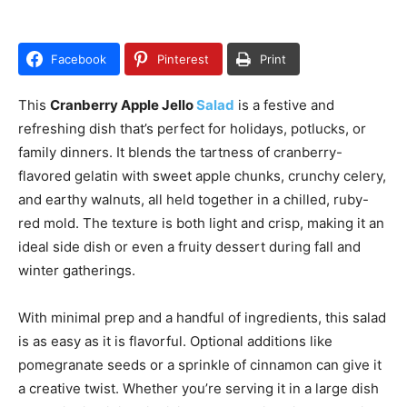
Facebook
Pinterest
Print
This
Cranberry Apple Jello
Salad
is a festive and
refreshing dish that’s perfect for holidays, potlucks, or
family dinners. It blends the tartness of cranberry-
flavored gelatin with sweet apple chunks, crunchy celery,
and earthy walnuts, all held together in a chilled, ruby-
red mold. The texture is both light and crisp, making it an
ideal side dish or even a fruity dessert during fall and
winter gatherings.
With minimal prep and a handful of ingredients, this salad
is as easy as it is flavorful. Optional additions like
pomegranate seeds or a sprinkle of cinnamon can give it
a creative twist. Whether you’re serving it in a large dish