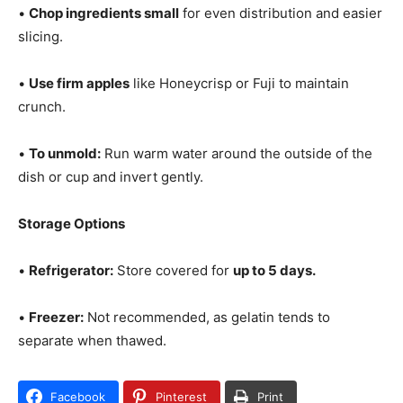
•
Chop ingredients small
for even distribution and easier
slicing.
•
Use firm apples
like Honeycrisp or Fuji to maintain
crunch.
•
To unmold:
Run warm water around the outside of the
dish or cup and invert gently.
Storage Options
•
Refrigerator:
Store covered for
up to 5 days.
•
Freezer:
Not recommended, as gelatin tends to
separate when thawed.
Facebook
Pinterest
Print