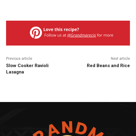
Previous article
Next article
Slow Cooker Ravioli
Red Beans and Rice
Lasagna