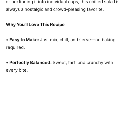
or portioning it into individual cups, this chilled salad is
always a nostalgic and crowd-pleasing favorite.
Why You’ll Love This Recipe
•
Easy to Make:
Just mix, chill, and serve—no baking
required.
•
Perfectly Balanced:
Sweet, tart, and crunchy with
every bite.