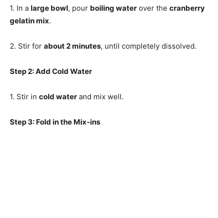
1. In a
large bowl
, pour
boiling water
over the
cranberry
gelatin mix
.
2. Stir for
about 2 minutes
, until completely dissolved.
Step 2: Add Cold Water
1. Stir in
cold water
and mix well.
Step 3: Fold in the Mix-ins