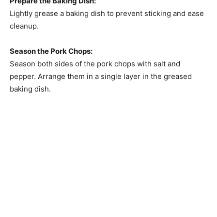
Prepare the Baking Dish:
Lightly grease a baking dish to prevent sticking and ease
cleanup.
Season the Pork Chops:
Season both sides of the pork chops with salt and
pepper. Arrange them in a single layer in the greased
baking dish.