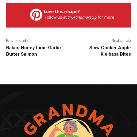
Previous article
Next article
Baked Honey Lime Garlic
Slow Cooker Apple
Butter Salmon
Kielbasa Bites