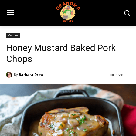
Recipes
Honey Mustard Baked Pork
Chops
By
Barbara Drew
1568