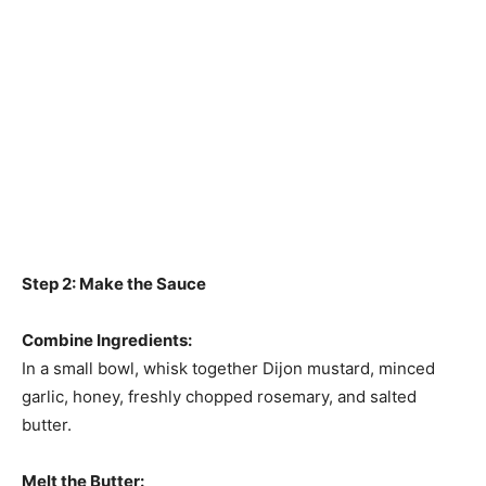
Step 2: Make the Sauce
Combine Ingredients:
In a small bowl, whisk together Dijon mustard, minced
garlic, honey, freshly chopped rosemary, and salted
butter.
Melt the Butter: