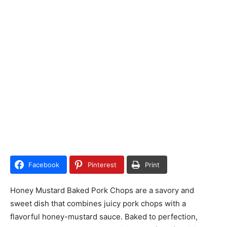
Facebook
Pinterest
Print
Honey Mustard Baked Pork Chops are a savory and
sweet dish that combines juicy pork chops with a
flavorful honey-mustard sauce. Baked to perfection,