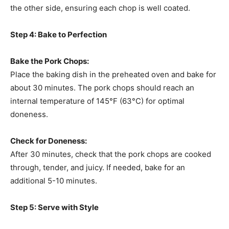
the other side, ensuring each chop is well coated.
Step 4: Bake to Perfection
Bake the Pork Chops:
Place the baking dish in the preheated oven and bake for
about 30 minutes. The pork chops should reach an
internal temperature of 145°F (63°C) for optimal
doneness.
Check for Doneness:
After 30 minutes, check that the pork chops are cooked
through, tender, and juicy. If needed, bake for an
additional 5-10 minutes.
Step 5: Serve with Style