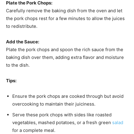
Plate the Pork Chops:
Carefully remove the baking dish from the oven and let
the pork chops rest for a few minutes to allow the juices
to redistribute.
Add the Sauce:
Plate the pork chops and spoon the rich sauce from the
baking dish over them, adding extra flavor and moisture
to the dish.
Tips:
Ensure the pork chops are cooked through but avoid
overcooking to maintain their juiciness.
Serve these pork chops with sides like roasted
vegetables, mashed potatoes, or a fresh green
salad
for a complete meal.