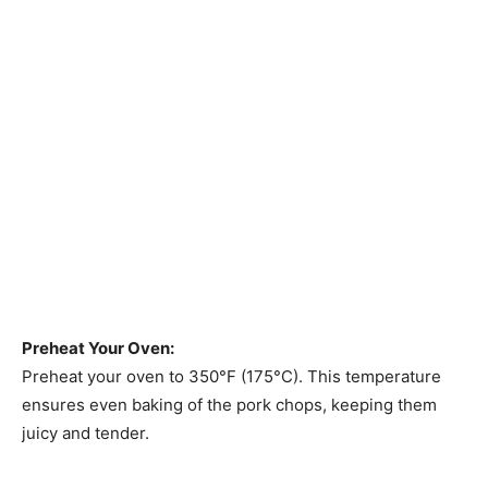
Preheat Your Oven:
Preheat your oven to 350°F (175°C). This temperature
ensures even baking of the pork chops, keeping them
juicy and tender.