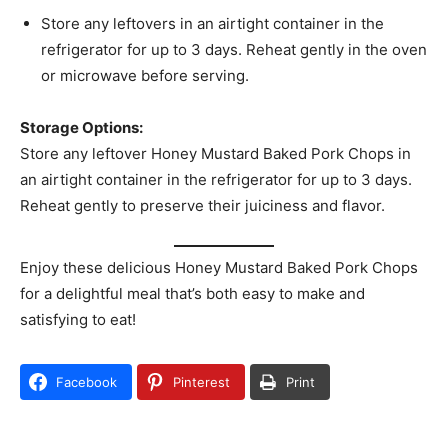
Store any leftovers in an airtight container in the
refrigerator for up to 3 days. Reheat gently in the oven
or microwave before serving.
Storage Options:
Store any leftover Honey Mustard Baked Pork Chops in
an airtight container in the refrigerator for up to 3 days.
Reheat gently to preserve their juiciness and flavor.
Enjoy these delicious Honey Mustard Baked Pork Chops
for a delightful meal that’s both easy to make and
satisfying to eat!
Facebook
Pinterest
Print