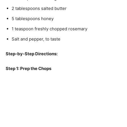
2 tablespoons salted butter
5 tablespoons honey
1 teaspoon freshly chopped rosemary
Salt and pepper, to taste
Step-by-Step Directions:
Step 1: Prep the Chops