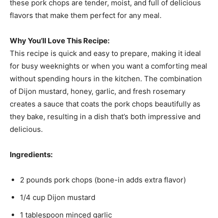
these pork chops are tender, moist, and full of delicious
flavors that make them perfect for any meal.
Why You’ll Love This Recipe:
This recipe is quick and easy to prepare, making it ideal
for busy weeknights or when you want a comforting meal
without spending hours in the kitchen. The combination
of Dijon mustard, honey, garlic, and fresh rosemary
creates a sauce that coats the pork chops beautifully as
they bake, resulting in a dish that’s both impressive and
delicious.
Ingredients:
2 pounds pork chops (bone-in adds extra flavor)
1/4 cup Dijon mustard
1 tablespoon minced garlic