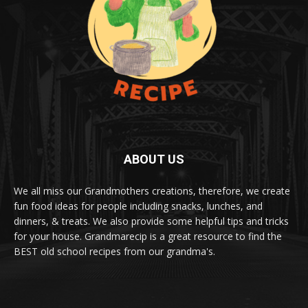
ABOUT US
We all miss our Grandmothers creations, therefore, we create
fun food ideas for people including snacks, lunches, and
dinners, & treats. We also provide some helpful tips and tricks
for your house. Grandmarecip is a great resource to find the
BEST old school recipes from our grandma's.