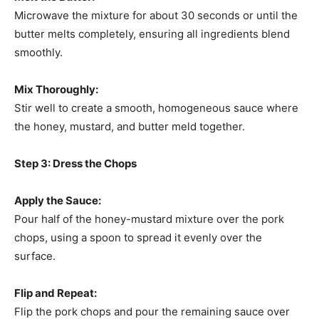
Microwave the mixture for about 30 seconds or until the
butter melts completely, ensuring all ingredients blend
smoothly.
Mix Thoroughly:
Stir well to create a smooth, homogeneous sauce where
the honey, mustard, and butter meld together.
Step 3: Dress the Chops
Apply the Sauce:
Pour half of the honey-mustard mixture over the pork
chops, using a spoon to spread it evenly over the
surface.
Flip and Repeat:
Flip the pork chops and pour the remaining sauce over