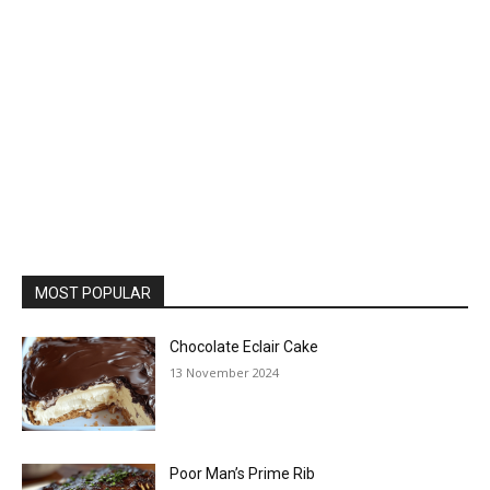
MOST POPULAR
Chocolate Eclair Cake
13 November 2024
Poor Man’s Prime Rib