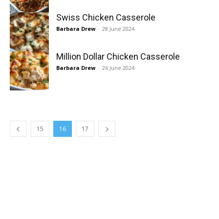
Swiss Chicken Casserole
Barbara Drew
-
28 June 2024
Million Dollar Chicken Casserole
Barbara Drew
-
26 June 2024
15
16
17