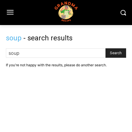
soup
- search results
Search
If you're not happy with the results, please do another search.