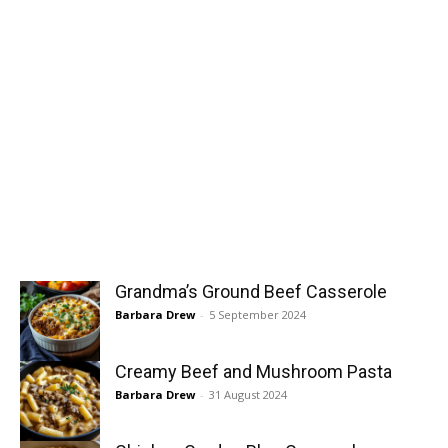
Grandma’s Ground Beef Casserole
Barbara Drew
-
5 September 2024
Creamy Beef and Mushroom Pasta
Barbara Drew
-
31 August 2024