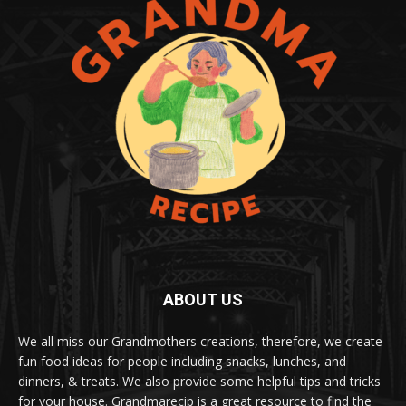
ABOUT US
We all miss our Grandmothers creations, therefore, we create
fun food ideas for people including snacks, lunches, and
dinners, & treats. We also provide some helpful tips and tricks
for your house. Grandmarecip is a great resource to find the