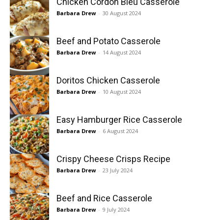
Chicken Cordon Bleu Casserole
Barbara Drew
-
30 August 2024
Beef and Potato Casserole
Barbara Drew
-
14 August 2024
Doritos Chicken Casserole
Barbara Drew
-
10 August 2024
Easy Hamburger Rice Casserole
Barbara Drew
-
6 August 2024
Crispy Cheese Crisps Recipe
Barbara Drew
-
23 July 2024
Beef and Rice Casserole
Barbara Drew
-
9 July 2024