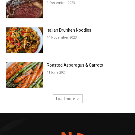
2 December 2023
Italian Drunken Noodles
14 November 2023
Roasted Asparagus & Carrots
11 June 2024
Load more