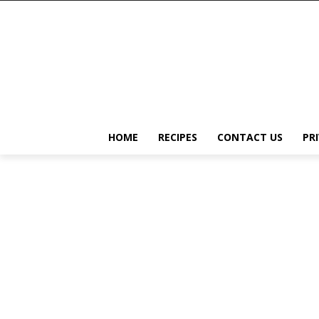
HOME
RECIPES
CONTACT US
PR