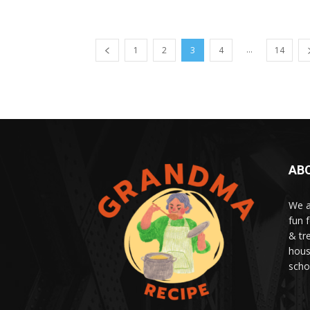
...
1
2
3
4
14
AB
We a
fun 
& tr
hous
scho