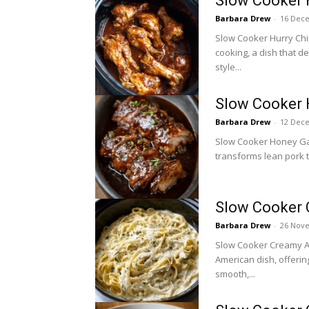
Slow Cooker 
Barbara Drew
-
16 Dec
Slow Cooker Hurry Chic
cooking, a dish that de
style...
Slow Cooker 
Barbara Drew
-
12 Dec
Slow Cooker Honey Garli
transforms lean pork t
Slow Cooker 
Barbara Drew
-
26 Nov
Slow Cooker Creamy Alf
American dish, offerin
smooth,...