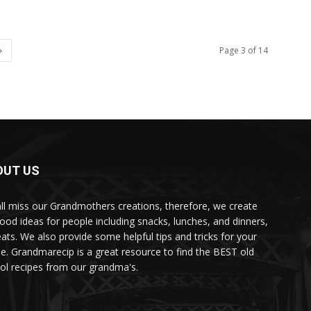
Page 3 of 14
OUT US
ll miss our Grandmothers creations, therefore, we create
food ideas for people including snacks, lunches, and dinners,
eats. We also provide some helpful tips and tricks for your
e. Grandmarecip is a great resource to find the BEST old
ol recipes from our grandma's.