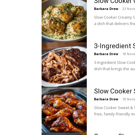
Slow Cooker 
Barbara Drew
-
23 Nov
Slow Cooker Creamy Gar
a dish that delivers th
3-Ingredient 
Barbara Drew
-
18 Nov
3-Ingredient Slow Cook
dish that brings the au
Slow Cooker 
Barbara Drew
-
18 Nov
Slow Cooker Sweet & Sa
free, family-friendly 