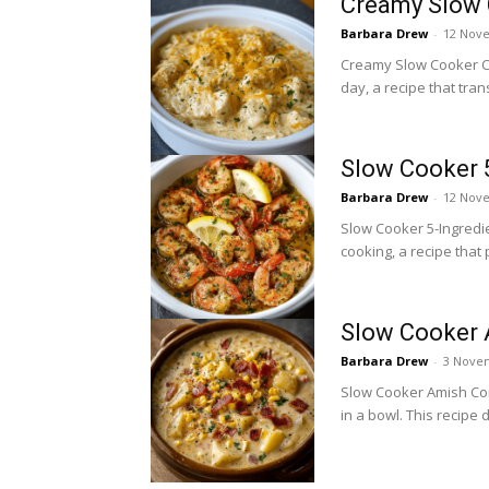
Creamy Slow 
Barbara Drew
-
12 Nov
Creamy Slow Cooker Ch
day, a recipe that tran
Slow Cooker 5
Barbara Drew
-
12 Nov
Slow Cooker 5-Ingredien
cooking, a recipe that 
Slow Cooker
Barbara Drew
-
3 Nove
Slow Cooker Amish Cor
in a bowl. This recipe 