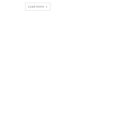
Load more