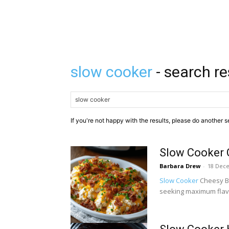
slow cooker
- search re
If you're not happy with the results, please do another s
Slow Cooker 
Barbara Drew
-
18 Dec
Slow Cooker
Cheesy Ba
seeking maximum flavor