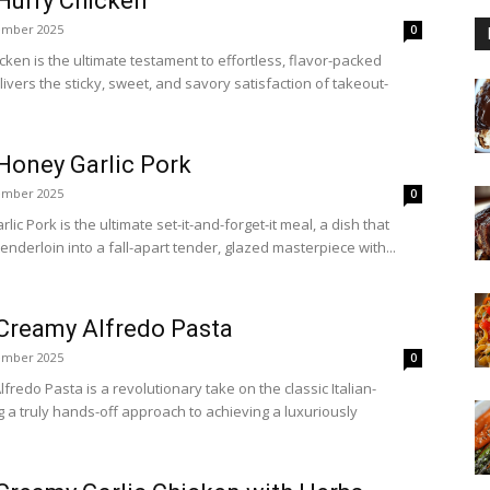
Hurry Chicken
ember 2025
0
ken is the ultimate testament to effortless, flavor-packed
livers the sticky, sweet, and savory satisfaction of takeout-
Honey Garlic Pork
ember 2025
0
c Pork is the ultimate set-it-and-forget-it meal, a dish that
enderloin into a fall-apart tender, glazed masterpiece with...
Creamy Alfredo Pasta
ember 2025
0
redo Pasta is a revolutionary take on the classic Italian-
g a truly hands-off approach to achieving a luxuriously