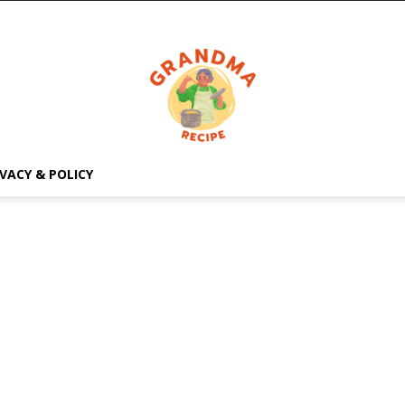
IVACY & POLICY