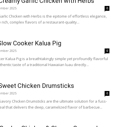
Creamy Garlic Chicken with Herbs
ember 2025
0
lic Chicken with Herbs is the epitome of effortless elegance,
e rich, complex flavors of a restaurant-quality...
Slow Cooker Kalua Pig
ember 2025
0
er Kalua Pig is a breathtakingly simple yet profoundly flavorful
thentic taste of a traditional Hawaiian luau directly...
Sweet Chicken Drumsticks
ember 2025
0
vory Chicken Drumsticks are the ultimate solution for a fuss-
meal that delivers the deep, caramelized flavor of barbecue...