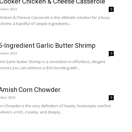
Cooker Chicken & Cheese Casserole
ember 2025
0
icken & Cheese Casserole is the ultimate solution for a busy
sforms a handful of simple ingredients...
-Ingredient Garlic Butter Shrimp
ember 2025
0
t Garlic Butter Shrimp is a revelation in effortless, elegant
proves you can achieve a dish bursting with...
 Amish Corn Chowder
mber 2025
0
n Chowder is the very definition of hearty, homestyle comfort
delivers a rich, creamy, and deeply...