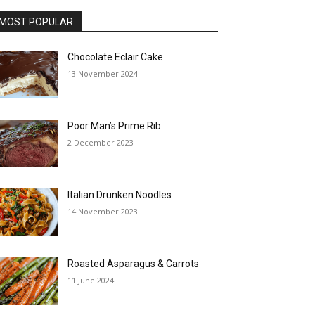
MOST POPULAR
Chocolate Eclair Cake
13 November 2024
Poor Man’s Prime Rib
2 December 2023
Italian Drunken Noodles
14 November 2023
Roasted Asparagus & Carrots
11 June 2024