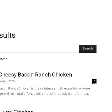
sults
Search
earch.
Cheesy Bacon Ranch Chicken
ember 2025
0
con Ranch Chicken is the quintessential recipe for anyone
 with minimal effort, a dish that effortlessly transforms a...