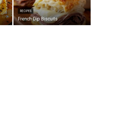
RECIPES
French Dip Biscuits