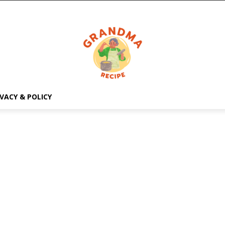
IVACY & POLICY