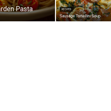
arden Pasta
RECIPES
Sausage Tortellini Soup