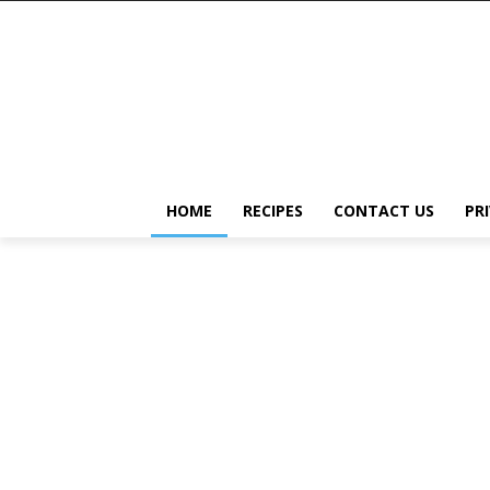
HOME
RECIPES
CONTACT US
PR