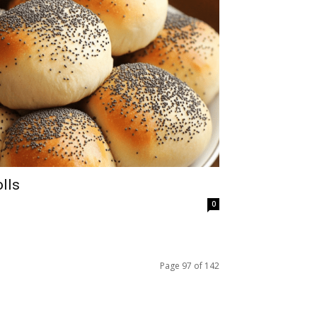
lls
0
Page 97 of 142