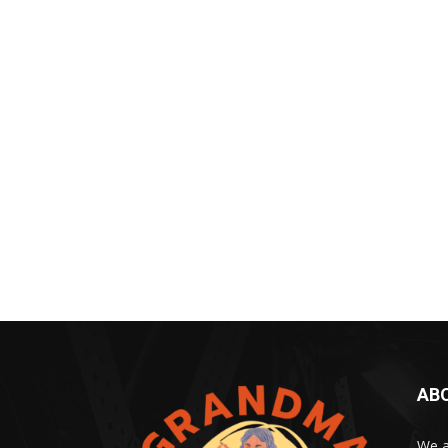
AB
We a