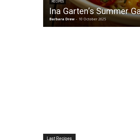
RECIPES
Ina Garten’s Summer G
Barbara Drew
-
10 October 2025
Last Recipes