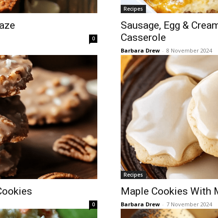
Recipes
aze
Sausage, Egg & Crea
Casserole
0
Barbara Drew
-
8 November 2024
Recipes
Cookies
Maple Cookies With M
Barbara Drew
-
7 November 2024
0