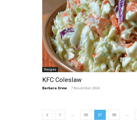
Recipes
KFC Coleslaw
Barbara Drew
-
7 November 2024
...
...
1
96
97
98