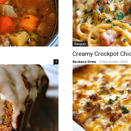
Recipes
Creamy Crockpot Chic
Barbara Drew
-
8 November 2024
0