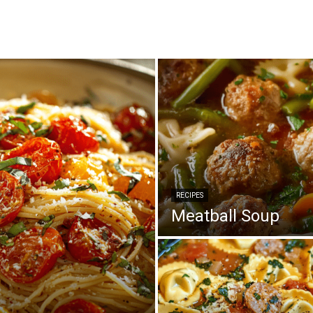
RECIPES
Meatball Soup