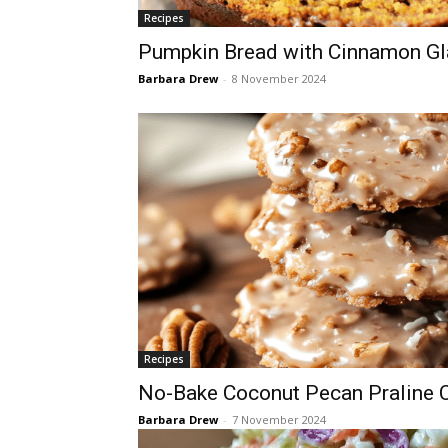
Recipes
Pumpkin Bread with Cinnamon Gl
Barbara Drew
-
8 November 2024
Recipes
No-Bake Coconut Pecan Praline 
Barbara Drew
-
7 November 2024