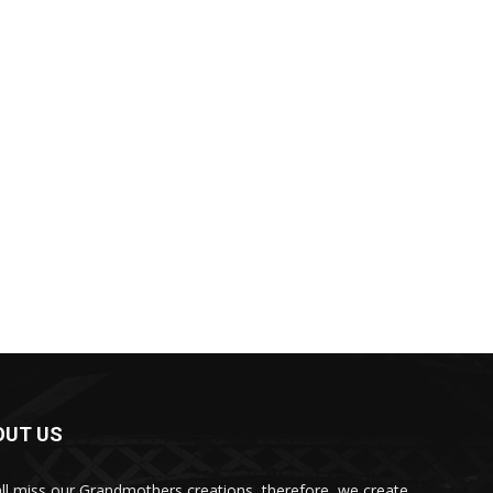
OUT US
ll miss our Grandmothers creations, therefore, we create