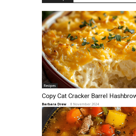
Recipes
Copy Cat Cracker Barrel Hashbro
Barbara Drew
-
8 November 2024