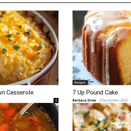
Recipes
wn Casserole
7 Up Pound Cake
Barbara Drew
-
8 November 2024
0