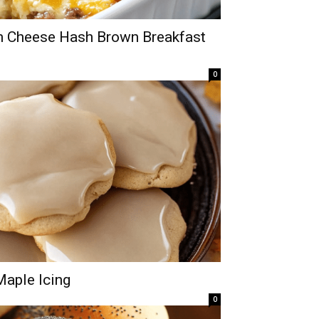
m Cheese Hash Brown Breakfast
0
aple Icing
0