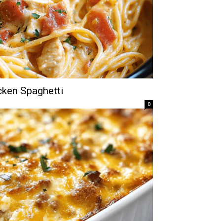
ken Spaghetti
0