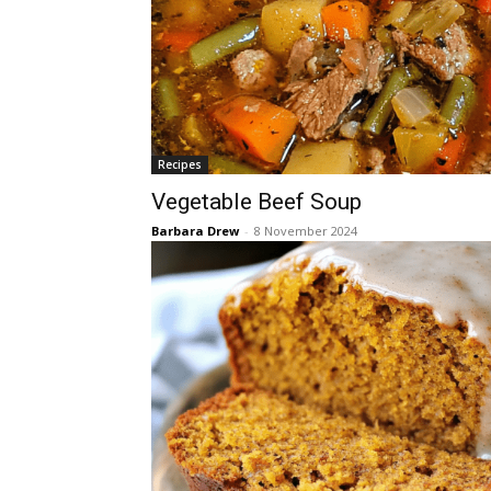
Recipes
Vegetable Beef Soup
Barbara Drew
-
8 November 2024