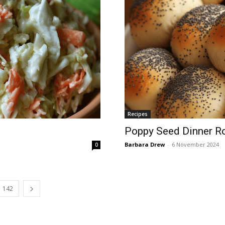
Recipes
Poppy Seed Dinner Ro
Barbara Drew
-
6 November 2024
0
142