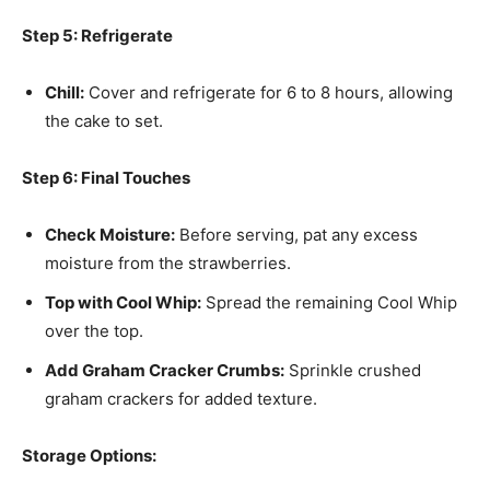
Step 5: Refrigerate
Chill:
Cover and refrigerate for 6 to 8 hours, allowing
the cake to set.
Step 6: Final Touches
Check Moisture:
Before serving, pat any excess
moisture from the strawberries.
Top with Cool Whip:
Spread the remaining Cool Whip
over the top.
Add Graham Cracker Crumbs:
Sprinkle crushed
graham crackers for added texture.
Storage Options: