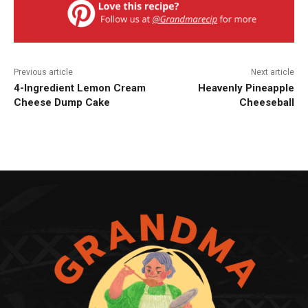
Previous article
Next article
4-Ingredient Lemon Cream
Heavenly Pineapple
Cheese Dump Cake
Cheeseball