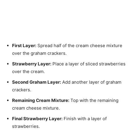
First Layer:
Spread half of the cream cheese mixture
over the graham crackers.
Strawberry Layer:
Place a layer of sliced strawberries
over the cream.
Second Graham Layer:
Add another layer of graham
crackers.
Remaining Cream Mixture:
Top with the remaining
cream cheese mixture.
Final Strawberry Layer:
Finish with a layer of
strawberries.