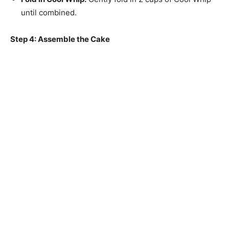
until combined.
Step 4: Assemble the Cake