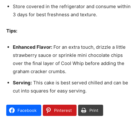
Store covered in the refrigerator and consume within
3 days for best freshness and texture.
Tips:
Enhanced Flavor:
For an extra touch, drizzle a little
strawberry sauce or sprinkle mini chocolate chips
over the final layer of Cool Whip before adding the
graham cracker crumbs.
Serving:
This cake is best served chilled and can be
cut into squares for easy serving.
Facebook
Pinterest
Print