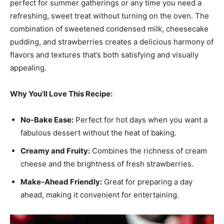
perfect for summer gatherings or any time you need a
refreshing, sweet treat without turning on the oven. The
combination of sweetened condensed milk, cheesecake
pudding, and strawberries creates a delicious harmony of
flavors and textures that’s both satisfying and visually
appealing.
Why You’ll Love This Recipe:
No-Bake Ease:
Perfect for hot days when you want a
fabulous dessert without the heat of baking.
Creamy and Fruity:
Combines the richness of cream
cheese and the brightness of fresh strawberries.
Make-Ahead Friendly:
Great for preparing a day
ahead, making it convenient for entertaining.