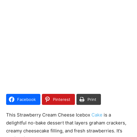
Facebook
Pinterest
Print
This Strawberry Cream Cheese Icebox
Cake
is a
delightful no-bake dessert that layers graham crackers,
creamy cheesecake filling, and fresh strawberries. It’s