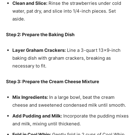
Clean and Slice:
Rinse the strawberries under cold
water, pat dry, and slice into 1/4-inch pieces. Set
aside.
Step 2: Prepare the Baking Dish
Layer Graham Crackers:
Line a 3-quart 13×9-inch
baking dish with graham crackers, breaking as
necessary to fit.
Step 3: Prepare the Cream Cheese Mixture
Mix Ingredients:
In a large bowl, beat the cream
cheese and sweetened condensed milk until smooth.
Add Pudding and Milk:
Incorporate the pudding mixes
and milk, mixing until thickened.
Fold in Cool Whip:
Gently fold in 2 cups of Cool Whip