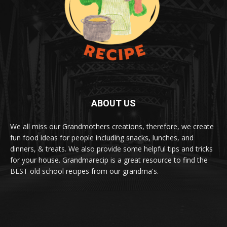
ABOUT US
We all miss our Grandmothers creations, therefore, we create
fun food ideas for people including snacks, lunches, and
dinners, & treats. We also provide some helpful tips and tricks
for your house. Grandmarecip is a great resource to find the
BEST old school recipes from our grandma's.