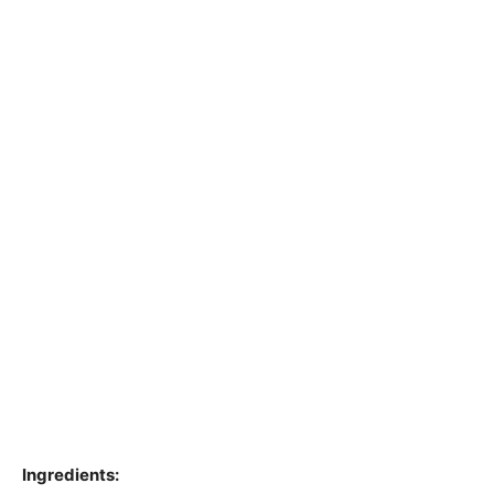
Ingredients: