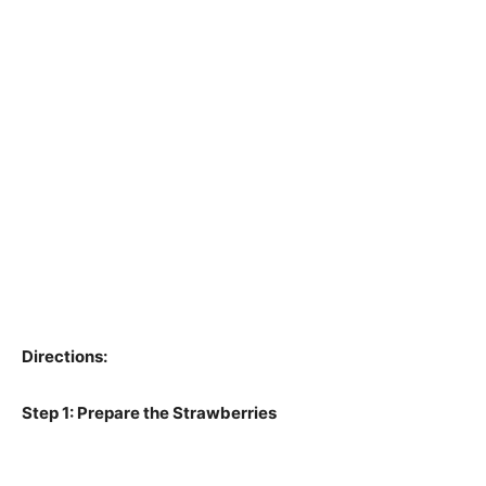
Directions:
Step 1: Prepare the Strawberries