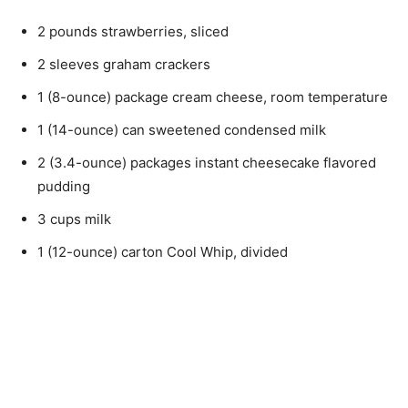
2 pounds strawberries, sliced
2 sleeves graham crackers
1 (8-ounce) package cream cheese, room temperature
1 (14-ounce) can sweetened condensed milk
2 (3.4-ounce) packages instant cheesecake flavored
pudding
3 cups milk
1 (12-ounce) carton Cool Whip, divided