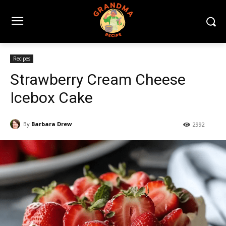
Recipes
Strawberry Cream Cheese
Icebox Cake
By
Barbara Drew
2992