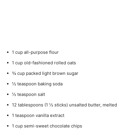
1 cup all-purpose flour
1 cup old-fashioned rolled oats
¾ cup packed light brown sugar
½ teaspoon baking soda
½ teaspoon salt
12 tablespoons (1 ½ sticks) unsalted butter, melted
1 teaspoon vanilla extract
1 cup semi-sweet chocolate chips