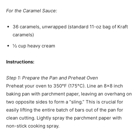
For the Caramel Sauce:
36 caramels, unwrapped (standard 11-oz bag of Kraft
caramels)
½ cup heavy cream
Instructions:
Step 1: Prepare the Pan and Preheat Oven
Preheat your oven to 350°F (175°C). Line an 8×8 inch
baking pan with parchment paper, leaving an overhang on
two opposite sides to form a “sling.” This is crucial for
easily lifting the entire batch of bars out of the pan for
clean cutting. Lightly spray the parchment paper with
non-stick cooking spray.