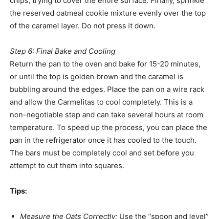
chips, trying to cover the entire surface. Finally, sprinkle
the reserved oatmeal cookie mixture evenly over the top
of the caramel layer. Do not press it down.
Step 6: Final Bake and Cooling
Return the pan to the oven and bake for 15-20 minutes,
or until the top is golden brown and the caramel is
bubbling around the edges. Place the pan on a wire rack
and allow the Carmelitas to cool completely. This is a
non-negotiable step and can take several hours at room
temperature. To speed up the process, you can place the
pan in the refrigerator once it has cooled to the touch.
The bars must be completely cool and set before you
attempt to cut them into squares.
Tips:
Measure the Oats Correctly:
Use the “spoon and level”