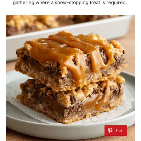
gathering where a show-stopping treat is required.
Pin