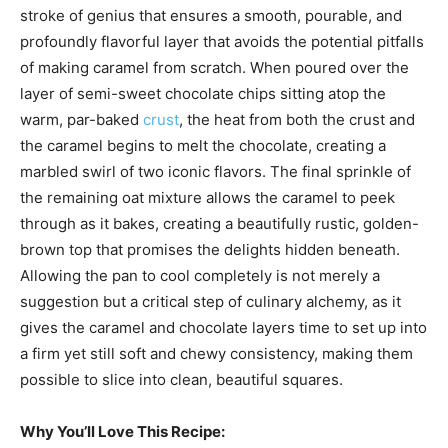
stroke of genius that ensures a smooth, pourable, and
profoundly flavorful layer that avoids the potential pitfalls
of making caramel from scratch. When poured over the
layer of semi-sweet chocolate chips sitting atop the
warm, par-baked
crust
, the heat from both the crust and
the caramel begins to melt the chocolate, creating a
marbled swirl of two iconic flavors. The final sprinkle of
the remaining oat mixture allows the caramel to peek
through as it bakes, creating a beautifully rustic, golden-
brown top that promises the delights hidden beneath.
Allowing the pan to cool completely is not merely a
suggestion but a critical step of culinary alchemy, as it
gives the caramel and chocolate layers time to set up into
a firm yet still soft and chewy consistency, making them
possible to slice into clean, beautiful squares.
Why You’ll Love This Recipe: