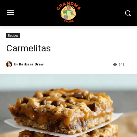
Recipes
Carmelitas
By
Barbara Drew
941