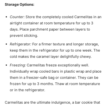
Storage Options:
Counter:
Store the completely cooled Carmelitas in an
airtight container at room temperature for up to 3
days. Place parchment paper between layers to
prevent sticking.
Refrigerator:
For a firmer texture and longer storage,
keep them in the refrigerator for up to one week. The
cold makes the caramel layer delightfully chewy.
Freezing:
Carmelitas freeze exceptionally well.
Individually wrap cooled bars in plastic wrap and place
them in a freezer-safe bag or container. They can be
frozen for up to 3 months. Thaw at room temperature
or in the refrigerator.
Carmelitas are the ultimate indulgence, a bar cookie that