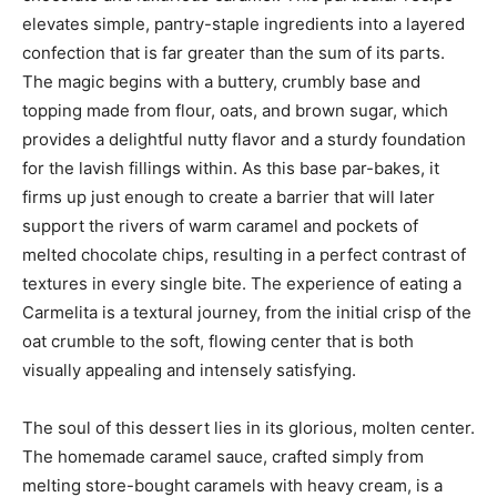
elevates simple, pantry-staple ingredients into a layered
confection that is far greater than the sum of its parts.
The magic begins with a buttery, crumbly base and
topping made from flour, oats, and brown sugar, which
provides a delightful nutty flavor and a sturdy foundation
for the lavish fillings within. As this base par-bakes, it
firms up just enough to create a barrier that will later
support the rivers of warm caramel and pockets of
melted chocolate chips, resulting in a perfect contrast of
textures in every single bite. The experience of eating a
Carmelita is a textural journey, from the initial crisp of the
oat crumble to the soft, flowing center that is both
visually appealing and intensely satisfying.
The soul of this dessert lies in its glorious, molten center.
The homemade caramel sauce, crafted simply from
melting store-bought caramels with heavy cream, is a