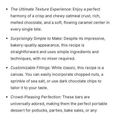
The Ultimate Texture Experience:
Enjoy a perfect
harmony of a crisp and chewy oatmeal crust, rich,
melted chocolate, and a soft, flowing caramel center in
every single bite.
Surprisingly Simple to Make:
Despite its impressive,
bakery-quality appearance, this recipe is
straightforward and uses simple ingredients and
techniques, with no mixer required.
Customizable Fillings:
While classic, this recipe is a
canvas. You can easily incorporate chopped nuts, a
sprinkle of sea salt, or use dark chocolate chips to
tailor it to your taste.
Crowd-Pleasing Perfection:
These bars are
universally adored, making them the perfect portable
dessert for potlucks, parties, bake sales, or any