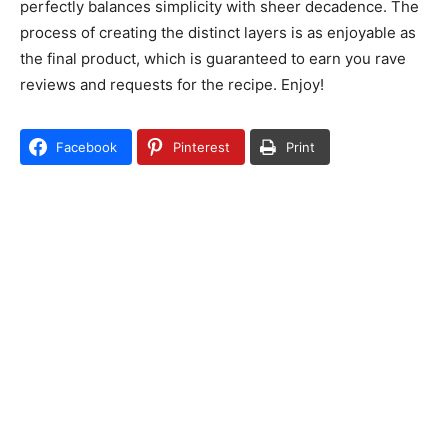
perfectly balances simplicity with sheer decadence. The
process of creating the distinct layers is as enjoyable as
the final product, which is guaranteed to earn you rave
reviews and requests for the recipe. Enjoy!
Facebook
Pinterest
Print