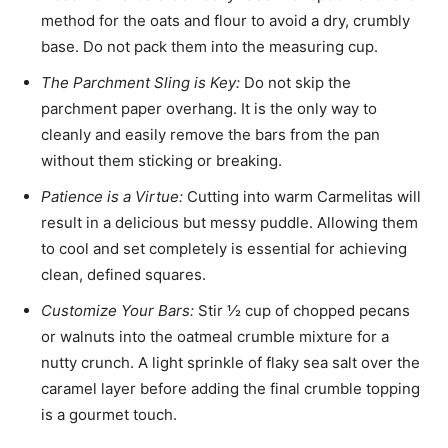
method for the oats and flour to avoid a dry, crumbly
base. Do not pack them into the measuring cup.
The Parchment Sling is Key:
Do not skip the
parchment paper overhang. It is the only way to
cleanly and easily remove the bars from the pan
without them sticking or breaking.
Patience is a Virtue:
Cutting into warm Carmelitas will
result in a delicious but messy puddle. Allowing them
to cool and set completely is essential for achieving
clean, defined squares.
Customize Your Bars:
Stir ½ cup of chopped pecans
or walnuts into the oatmeal crumble mixture for a
nutty crunch. A light sprinkle of flaky sea salt over the
caramel layer before adding the final crumble topping
is a gourmet touch.