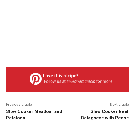
Previous article
Next article
Slow Cooker Meatloaf and
Slow Cooker Beef
Potatoes
Bolognese with Penne