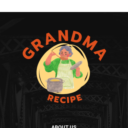
ABOUT US