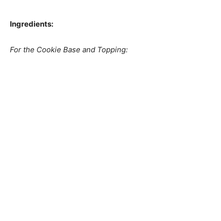
Ingredients:
For the Cookie Base and Topping: