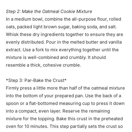
Step 2: Make the Oatmeal Cookie Mixture
In a medium bowl, combine the all-purpose flour, rolled
oats, packed light brown sugar, baking soda, and salt.
Whisk these dry ingredients together to ensure they are
evenly distributed. Pour in the melted butter and vanilla
extract. Use a fork to mix everything together until the
mixture is well-combined and crumbly. It should
resemble a thick, cohesive crumble.
*Step 3: Par-Bake the Crust*
Firmly press a little more than half of the oatmeal mixture
into the bottom of your prepared pan. Use the back of a
spoon or a flat-bottomed measuring cup to press it down
into a compact, even layer. Reserve the remaining
mixture for the topping. Bake this crust in the preheated
oven for 10 minutes. This step partially sets the crust so