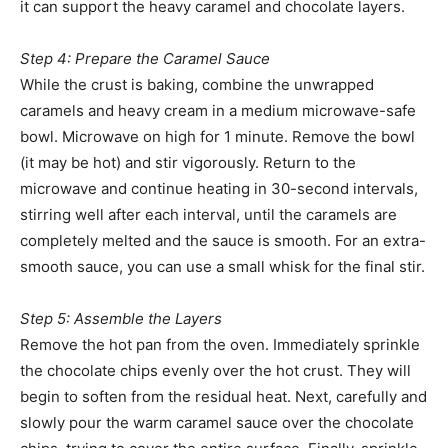
it can support the heavy caramel and chocolate layers.
Step 4: Prepare the Caramel Sauce
While the crust is baking, combine the unwrapped
caramels and heavy cream in a medium microwave-safe
bowl. Microwave on high for 1 minute. Remove the bowl
(it may be hot) and stir vigorously. Return to the
microwave and continue heating in 30-second intervals,
stirring well after each interval, until the caramels are
completely melted and the sauce is smooth. For an extra-
smooth sauce, you can use a small whisk for the final stir.
Step 5: Assemble the Layers
Remove the hot pan from the oven. Immediately sprinkle
the chocolate chips evenly over the hot crust. They will
begin to soften from the residual heat. Next, carefully and
slowly pour the warm caramel sauce over the chocolate