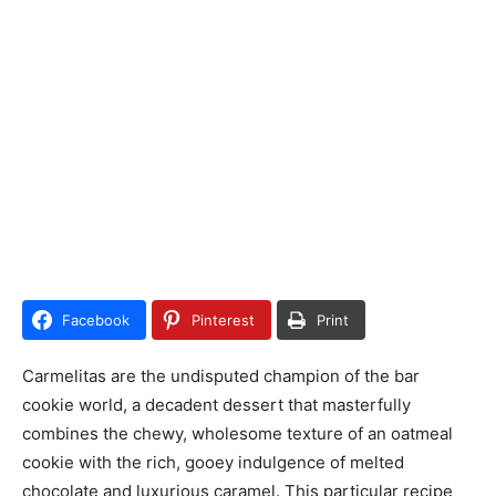
Facebook
Pinterest
Print
Carmelitas are the undisputed champion of the bar
cookie world, a decadent dessert that masterfully
combines the chewy, wholesome texture of an oatmeal
cookie with the rich, gooey indulgence of melted
chocolate and luxurious caramel. This particular recipe