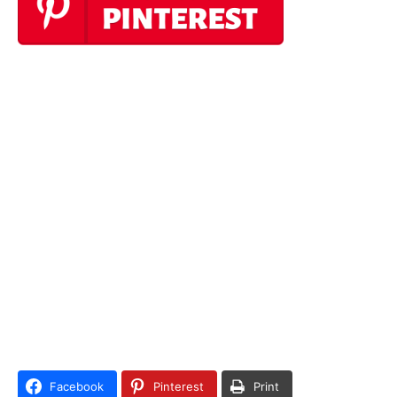
Facebook
Pinterest
Print