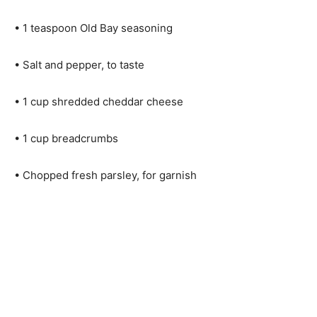
• 1 teaspoon Old Bay seasoning
• Salt and pepper, to taste
• 1 cup shredded cheddar cheese
• 1 cup breadcrumbs
• Chopped fresh parsley, for garnish