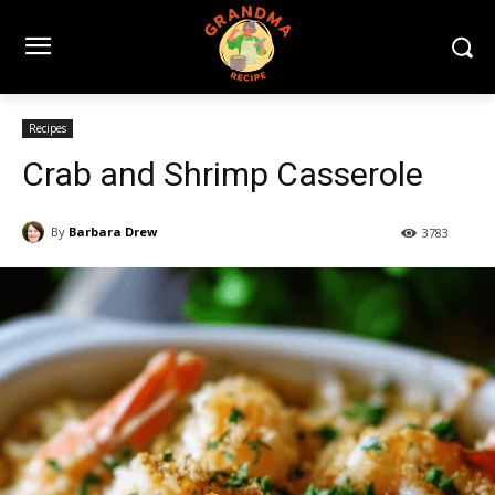
Recipes
Crab and Shrimp Casserole
By
Barbara Drew
3783