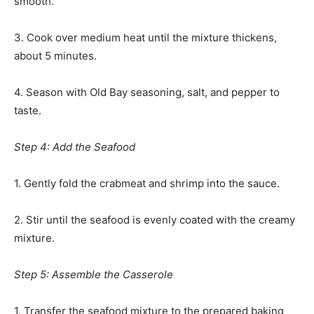
smooth.
3. Cook over medium heat until the mixture thickens,
about 5 minutes.
4. Season with Old Bay seasoning, salt, and pepper to
taste.
Step 4: Add the Seafood
1. Gently fold the crabmeat and shrimp into the sauce.
2. Stir until the seafood is evenly coated with the creamy
mixture.
Step 5: Assemble the Casserole
1. Transfer the seafood mixture to the prepared baking