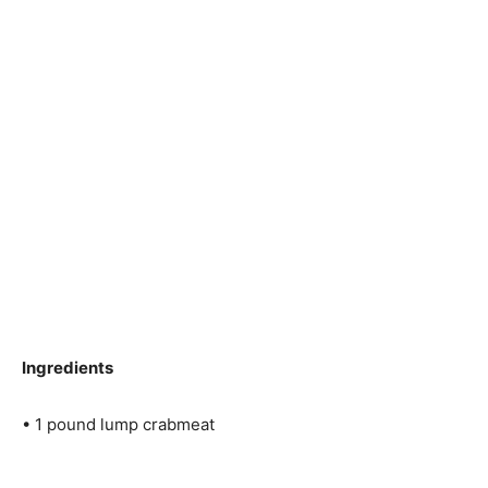
Ingredients
• 1 pound lump crabmeat