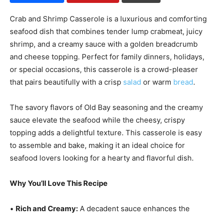
Crab and Shrimp Casserole is a luxurious and comforting
seafood dish that combines tender lump crabmeat, juicy
shrimp, and a creamy sauce with a golden breadcrumb
and cheese topping. Perfect for family dinners, holidays,
or special occasions, this casserole is a crowd-pleaser
that pairs beautifully with a crisp
salad
or warm
bread
.
The savory flavors of Old Bay seasoning and the creamy
sauce elevate the seafood while the cheesy, crispy
topping adds a delightful texture. This casserole is easy
to assemble and bake, making it an ideal choice for
seafood lovers looking for a hearty and flavorful dish.
Why You’ll Love This Recipe
•
Rich and Creamy:
A decadent sauce enhances the