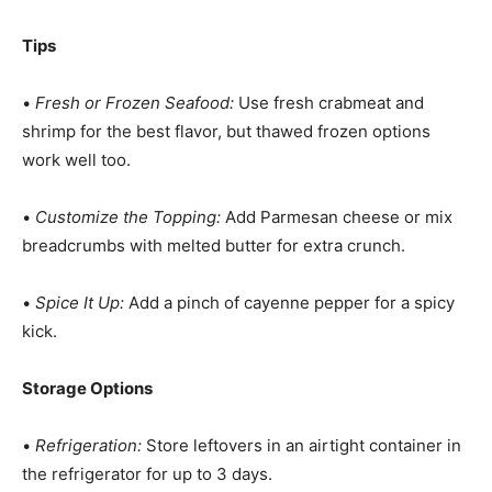
Tips
•
Fresh or Frozen Seafood:
Use fresh crabmeat and
shrimp for the best flavor, but thawed frozen options
work well too.
•
Customize the Topping:
Add Parmesan cheese or mix
breadcrumbs with melted butter for extra crunch.
•
Spice It Up:
Add a pinch of cayenne pepper for a spicy
kick.
Storage Options
•
Refrigeration:
Store leftovers in an airtight container in
the refrigerator for up to 3 days.