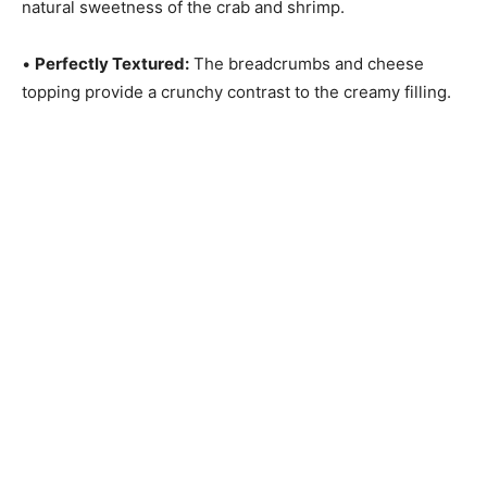
natural sweetness of the crab and shrimp.
•
Perfectly Textured:
The breadcrumbs and cheese
topping provide a crunchy contrast to the creamy filling.