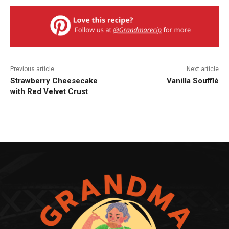
Previous article
Next article
Strawberry Cheesecake
Vanilla Soufflé
with Red Velvet Crust