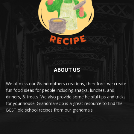
ABOUT US
We all miss our Grandmothers creations, therefore, we create
fun food ideas for people including snacks, lunches, and
dinners, & treats. We also provide some helpful tips and tricks
for your house. Grandmarecip is a great resource to find the
BEST old school recipes from our grandma's.