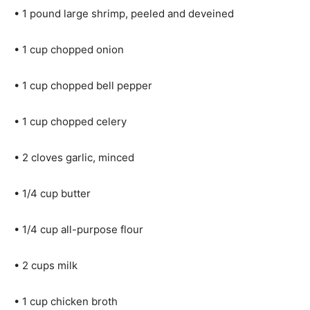
• 1 pound large shrimp, peeled and deveined
• 1 cup chopped onion
• 1 cup chopped bell pepper
• 1 cup chopped celery
• 2 cloves garlic, minced
• 1/4 cup butter
• 1/4 cup all-purpose flour
• 2 cups milk
• 1 cup chicken broth