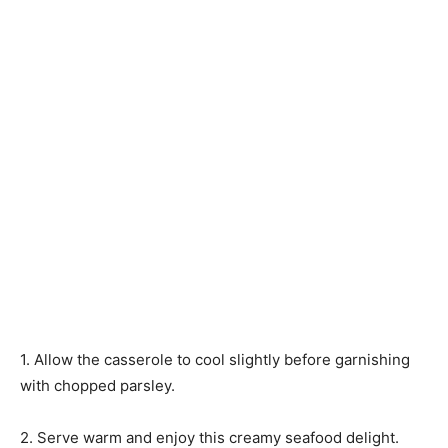
1. Allow the casserole to cool slightly before garnishing
with chopped parsley.
2. Serve warm and enjoy this creamy seafood delight.