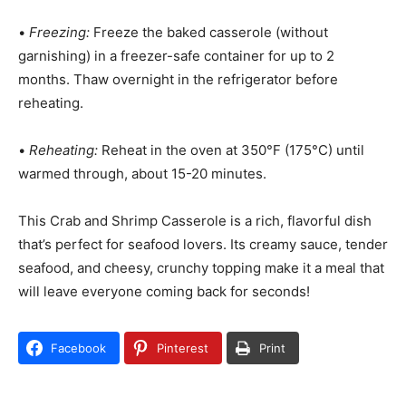
•
Freezing:
Freeze the baked casserole (without
garnishing) in a freezer-safe container for up to 2
months. Thaw overnight in the refrigerator before
reheating.
•
Reheating:
Reheat in the oven at 350°F (175°C) until
warmed through, about 15-20 minutes.
This Crab and Shrimp Casserole is a rich, flavorful dish
that’s perfect for seafood lovers. Its creamy sauce, tender
seafood, and cheesy, crunchy topping make it a meal that
will leave everyone coming back for seconds!
Facebook
Pinterest
Print