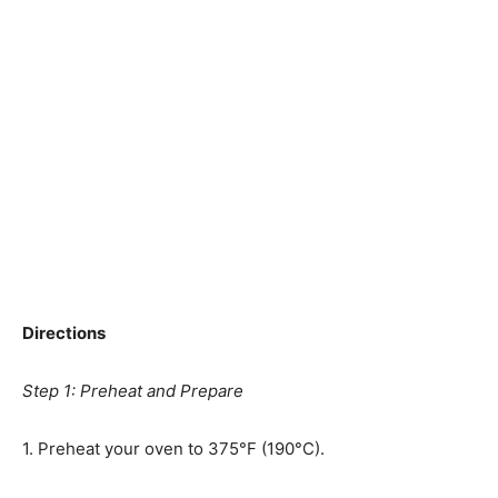
Directions
Step 1: Preheat and Prepare
1. Preheat your oven to 375°F (190°C).