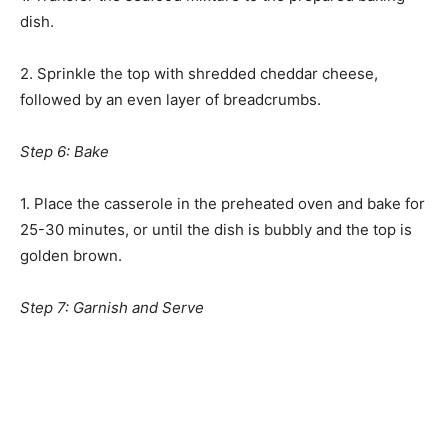
dish.
2. Sprinkle the top with shredded cheddar cheese,
followed by an even layer of breadcrumbs.
Step 6: Bake
1. Place the casserole in the preheated oven and bake for
25-30 minutes, or until the dish is bubbly and the top is
golden brown.
Step 7: Garnish and Serve