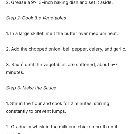
2. Grease a 9×13-inch baking dish and set it aside.
Step 2: Cook the Vegetables
1. In a large skillet, melt the butter over medium heat.
2. Add the chopped onion, bell pepper, celery, and garlic.
3. Sauté until the vegetables are softened, about 5-7
minutes.
Step 3: Make the Sauce
1. Stir in the flour and cook for 2 minutes, stirring
constantly to prevent lumps.
2. Gradually whisk in the milk and chicken broth until