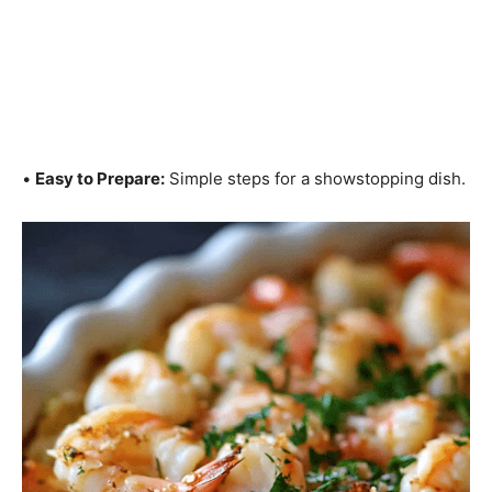
•
Easy to Prepare:
Simple steps for a showstopping dish.