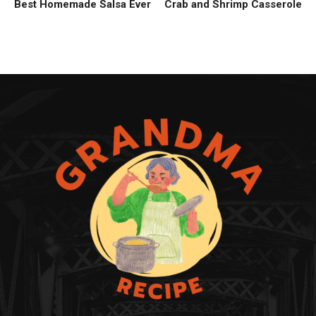
Best Homemade Salsa Ever
Crab and Shrimp Casserole