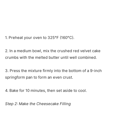
1. Preheat your oven to 325°F (160°C).
2. In a medium bowl, mix the crushed red velvet cake
crumbs with the melted butter until well combined.
3. Press the mixture firmly into the bottom of a 9-inch
springform pan to form an even crust.
4. Bake for 10 minutes, then set aside to cool.
Step 2: Make the Cheesecake Filling