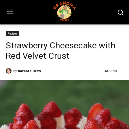
Recipes
Strawberry Cheesecake with
Red Velvet Crust
By
Barbara Drew
2090