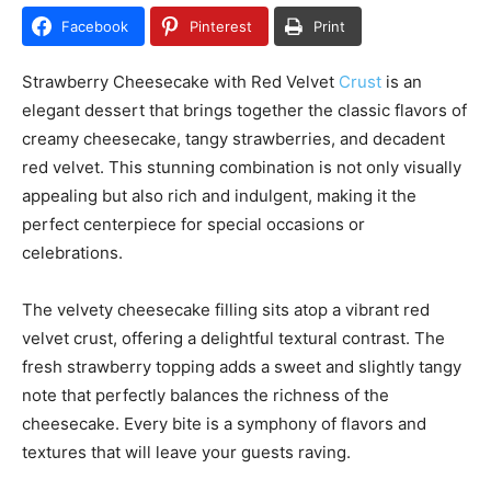
Facebook
Pinterest
Print
Strawberry Cheesecake with Red Velvet
Crust
is an
elegant dessert that brings together the classic flavors of
creamy cheesecake, tangy strawberries, and decadent
red velvet. This stunning combination is not only visually
appealing but also rich and indulgent, making it the
perfect centerpiece for special occasions or
celebrations.
The velvety cheesecake filling sits atop a vibrant red
velvet crust, offering a delightful textural contrast. The
fresh strawberry topping adds a sweet and slightly tangy
note that perfectly balances the richness of the
cheesecake. Every bite is a symphony of flavors and
textures that will leave your guests raving.