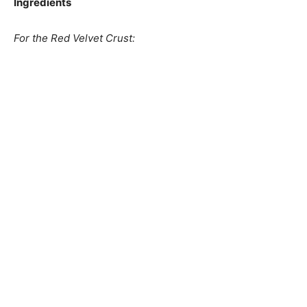
Ingredients
For the Red Velvet Crust: