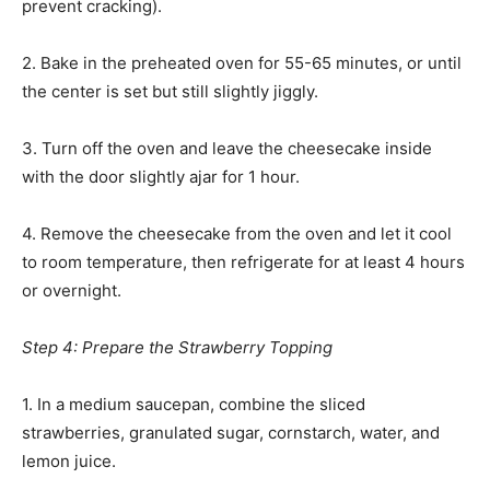
prevent cracking).
2. Bake in the preheated oven for 55-65 minutes, or until
the center is set but still slightly jiggly.
3. Turn off the oven and leave the cheesecake inside
with the door slightly ajar for 1 hour.
4. Remove the cheesecake from the oven and let it cool
to room temperature, then refrigerate for at least 4 hours
or overnight.
Step 4: Prepare the Strawberry Topping
1. In a medium saucepan, combine the sliced
strawberries, granulated sugar, cornstarch, water, and
lemon juice.