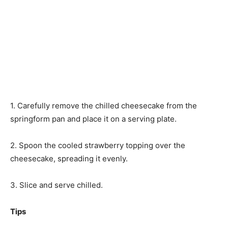
1. Carefully remove the chilled cheesecake from the
springform pan and place it on a serving plate.
2. Spoon the cooled strawberry topping over the
cheesecake, spreading it evenly.
3. Slice and serve chilled.
Tips