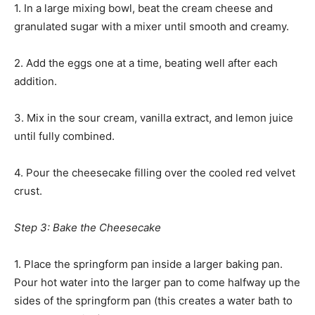
1. In a large mixing bowl, beat the cream cheese and
granulated sugar with a mixer until smooth and creamy.
2. Add the eggs one at a time, beating well after each
addition.
3. Mix in the sour cream, vanilla extract, and lemon juice
until fully combined.
4. Pour the cheesecake filling over the cooled red velvet
crust.
Step 3: Bake the Cheesecake
1. Place the springform pan inside a larger baking pan.
Pour hot water into the larger pan to come halfway up the
sides of the springform pan (this creates a water bath to