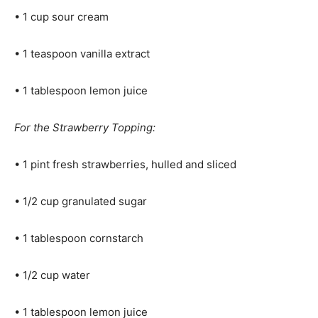
• 1 cup sour cream
• 1 teaspoon vanilla extract
• 1 tablespoon lemon juice
For the Strawberry Topping:
• 1 pint fresh strawberries, hulled and sliced
• 1/2 cup granulated sugar
• 1 tablespoon cornstarch
• 1/2 cup water
• 1 tablespoon lemon juice