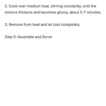
2. Cook over medium heat, stirring constantly, until the
mixture thickens and becomes glossy, about 5-7 minutes.
3. Remove from heat and let cool completely.
Step 5: Assemble and Serve