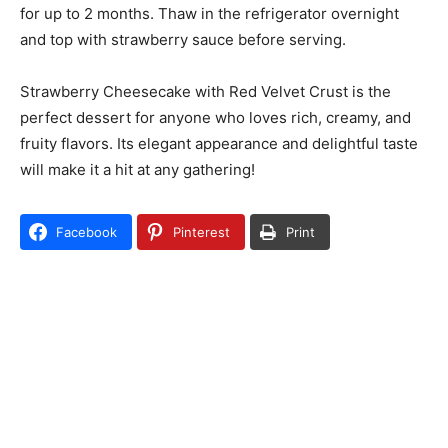
for up to 2 months. Thaw in the refrigerator overnight
and top with strawberry sauce before serving.
Strawberry Cheesecake with Red Velvet Crust is the
perfect dessert for anyone who loves rich, creamy, and
fruity flavors. Its elegant appearance and delightful taste
will make it a hit at any gathering!
Facebook
Pinterest
Print