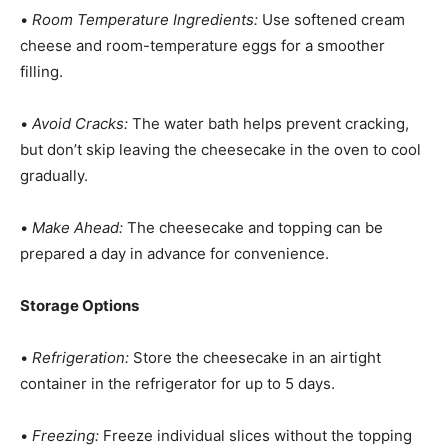
•
Room Temperature Ingredients:
Use softened cream
cheese and room-temperature eggs for a smoother
filling.
•
Avoid Cracks:
The water bath helps prevent cracking,
but don’t skip leaving the cheesecake in the oven to cool
gradually.
•
Make Ahead:
The cheesecake and topping can be
prepared a day in advance for convenience.
Storage Options
•
Refrigeration:
Store the cheesecake in an airtight
container in the refrigerator for up to 5 days.
•
Freezing:
Freeze individual slices without the topping