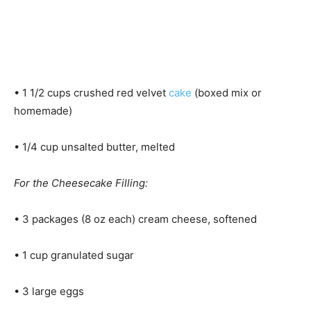
• 1 1/2 cups crushed red velvet
cake
(boxed mix or
homemade)
• 1/4 cup unsalted butter, melted
For the Cheesecake Filling:
• 3 packages (8 oz each) cream cheese, softened
• 1 cup granulated sugar
• 3 large eggs