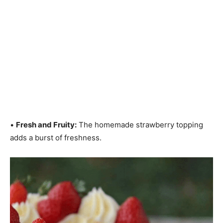
•
Fresh and Fruity:
The homemade strawberry topping
adds a burst of freshness.