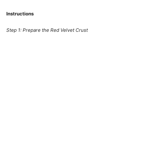
Instructions
Step 1: Prepare the Red Velvet Crust