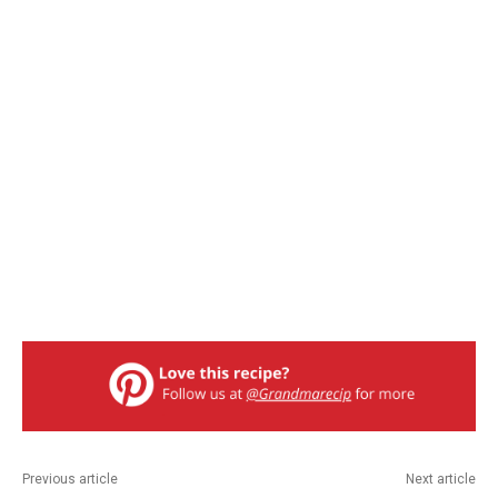
Previous article
Next article