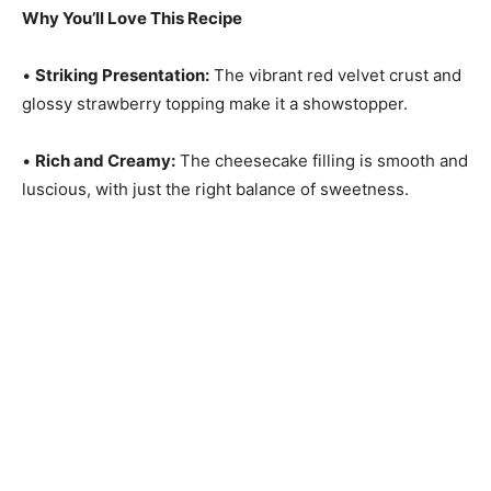
Why You’ll Love This Recipe
•
Striking Presentation:
The vibrant red velvet crust and
glossy strawberry topping make it a showstopper.
•
Rich and Creamy:
The cheesecake filling is smooth and
luscious, with just the right balance of sweetness.