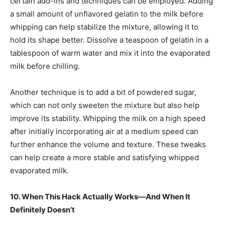
certain add-ins and techniques can be employed. Adding
a small amount of unflavored gelatin to the milk before
whipping can help stabilize the mixture, allowing it to
hold its shape better. Dissolve a teaspoon of gelatin in a
tablespoon of warm water and mix it into the evaporated
milk before chilling.
Another technique is to add a bit of powdered sugar,
which can not only sweeten the mixture but also help
improve its stability. Whipping the milk on a high speed
after initially incorporating air at a medium speed can
further enhance the volume and texture. These tweaks
can help create a more stable and satisfying whipped
evaporated milk.
10. When This Hack Actually Works—And When It
Definitely Doesn’t