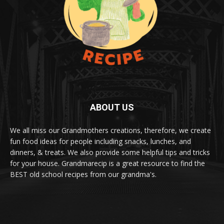
ABOUT US
We all miss our Grandmothers creations, therefore, we create
fun food ideas for people including snacks, lunches, and
dinners, & treats. We also provide some helpful tips and tricks
for your house. Grandmarecip is a great resource to find the
BEST old school recipes from our grandma's.