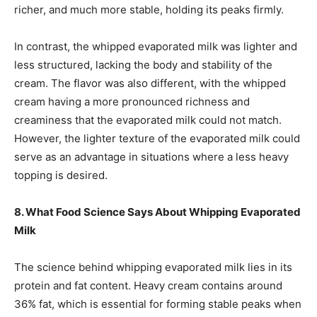
richer, and much more stable, holding its peaks firmly.
In contrast, the whipped evaporated milk was lighter and
less structured, lacking the body and stability of the
cream. The flavor was also different, with the whipped
cream having a more pronounced richness and
creaminess that the evaporated milk could not match.
However, the lighter texture of the evaporated milk could
serve as an advantage in situations where a less heavy
topping is desired.
8. What Food Science Says About Whipping Evaporated
Milk
The science behind whipping evaporated milk lies in its
protein and fat content. Heavy cream contains around
36% fat, which is essential for forming stable peaks when