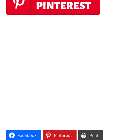
Facebook
Pinterest
Print