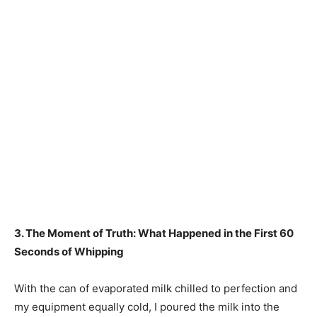
3. The Moment of Truth: What Happened in the First 60
Seconds of Whipping
With the can of evaporated milk chilled to perfection and
my equipment equally cold, I poured the milk into the