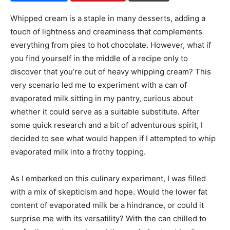
Whipped cream is a staple in many desserts, adding a
touch of lightness and creaminess that complements
everything from pies to hot chocolate. However, what if
you find yourself in the middle of a recipe only to
discover that you’re out of heavy whipping cream? This
very scenario led me to experiment with a can of
evaporated milk sitting in my pantry, curious about
whether it could serve as a suitable substitute. After
some quick research and a bit of adventurous spirit, I
decided to see what would happen if I attempted to whip
evaporated milk into a frothy topping.
As I embarked on this culinary experiment, I was filled
with a mix of skepticism and hope. Would the lower fat
content of evaporated milk be a hindrance, or could it
surprise me with its versatility? With the can chilled to