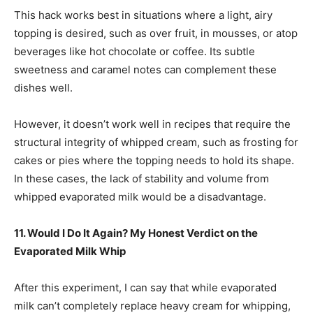
This hack works best in situations where a light, airy
topping is desired, such as over fruit, in mousses, or atop
beverages like hot chocolate or coffee. Its subtle
sweetness and caramel notes can complement these
dishes well.
However, it doesn’t work well in recipes that require the
structural integrity of whipped cream, such as frosting for
cakes or pies where the topping needs to hold its shape.
In these cases, the lack of stability and volume from
whipped evaporated milk would be a disadvantage.
11. Would I Do It Again? My Honest Verdict on the
Evaporated Milk Whip
After this experiment, I can say that while evaporated
milk can’t completely replace heavy cream for whipping,