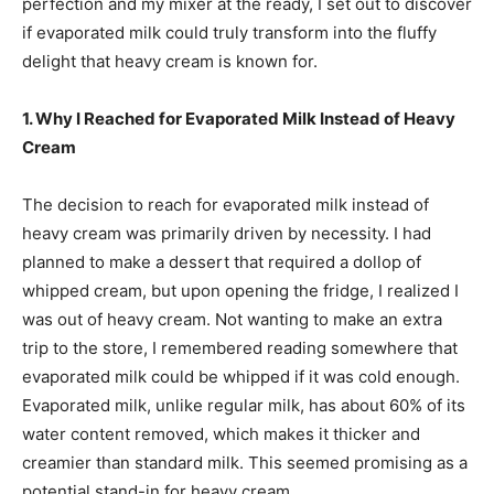
perfection and my mixer at the ready, I set out to discover
if evaporated milk could truly transform into the fluffy
delight that heavy cream is known for.
1. Why I Reached for Evaporated Milk Instead of Heavy
Cream
The decision to reach for evaporated milk instead of
heavy cream was primarily driven by necessity. I had
planned to make a dessert that required a dollop of
whipped cream, but upon opening the fridge, I realized I
was out of heavy cream. Not wanting to make an extra
trip to the store, I remembered reading somewhere that
evaporated milk could be whipped if it was cold enough.
Evaporated milk, unlike regular milk, has about 60% of its
water content removed, which makes it thicker and
creamier than standard milk. This seemed promising as a
potential stand-in for heavy cream.