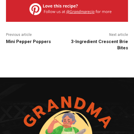
Previous article
Next article
Mini Pepper Poppers
3-Ingredient Crescent Brie
Bites