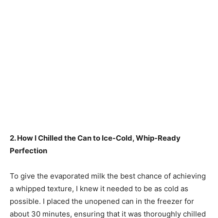
2. How I Chilled the Can to Ice-Cold, Whip-Ready
Perfection
To give the evaporated milk the best chance of achieving
a whipped texture, I knew it needed to be as cold as
possible. I placed the unopened can in the freezer for
about 30 minutes, ensuring that it was thoroughly chilled