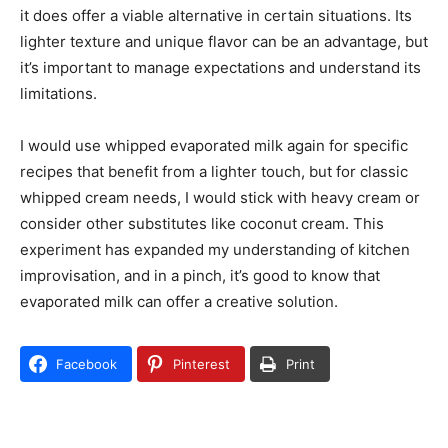
it does offer a viable alternative in certain situations. Its
lighter texture and unique flavor can be an advantage, but
it’s important to manage expectations and understand its
limitations.
I would use whipped evaporated milk again for specific
recipes that benefit from a lighter touch, but for classic
whipped cream needs, I would stick with heavy cream or
consider other substitutes like coconut cream. This
experiment has expanded my understanding of kitchen
improvisation, and in a pinch, it’s good to know that
evaporated milk can offer a creative solution.
Facebook
Pinterest
Print