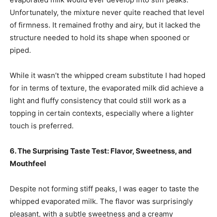
Unfortunately, the mixture never quite reached that level
of firmness. It remained frothy and airy, but it lacked the
structure needed to hold its shape when spooned or
piped.
While it wasn’t the whipped cream substitute I had hoped
for in terms of texture, the evaporated milk did achieve a
light and fluffy consistency that could still work as a
topping in certain contexts, especially where a lighter
touch is preferred.
6. The Surprising Taste Test: Flavor, Sweetness, and
Mouthfeel
Despite not forming stiff peaks, I was eager to taste the
whipped evaporated milk. The flavor was surprisingly
pleasant, with a subtle sweetness and a creamy