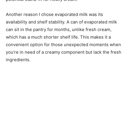
Another reason I chose evaporated milk was its
availability and shelf stability. A can of evaporated milk
can sit in the pantry for months, unlike fresh cream,
which has a much shorter shelf life. This makes it a
convenient option for those unexpected moments when
you’re in need of a creamy component but lack the fresh
ingredients.