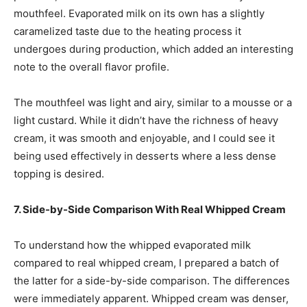
mouthfeel. Evaporated milk on its own has a slightly
caramelized taste due to the heating process it
undergoes during production, which added an interesting
note to the overall flavor profile.
The mouthfeel was light and airy, similar to a mousse or a
light custard. While it didn’t have the richness of heavy
cream, it was smooth and enjoyable, and I could see it
being used effectively in desserts where a less dense
topping is desired.
7. Side-by-Side Comparison With Real Whipped Cream
To understand how the whipped evaporated milk
compared to real whipped cream, I prepared a batch of
the latter for a side-by-side comparison. The differences
were immediately apparent. Whipped cream was denser,