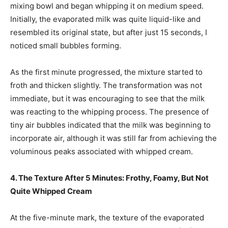
mixing bowl and began whipping it on medium speed.
Initially, the evaporated milk was quite liquid-like and
resembled its original state, but after just 15 seconds, I
noticed small bubbles forming.
As the first minute progressed, the mixture started to
froth and thicken slightly. The transformation was not
immediate, but it was encouraging to see that the milk
was reacting to the whipping process. The presence of
tiny air bubbles indicated that the milk was beginning to
incorporate air, although it was still far from achieving the
voluminous peaks associated with whipped cream.
4. The Texture After 5 Minutes: Frothy, Foamy, But Not
Quite Whipped Cream
At the five-minute mark, the texture of the evaporated