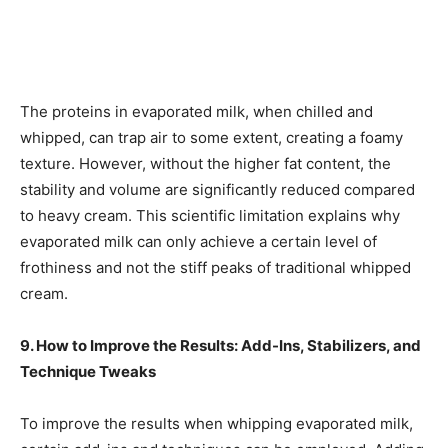
The proteins in evaporated milk, when chilled and
whipped, can trap air to some extent, creating a foamy
texture. However, without the higher fat content, the
stability and volume are significantly reduced compared
to heavy cream. This scientific limitation explains why
evaporated milk can only achieve a certain level of
frothiness and not the stiff peaks of traditional whipped
cream.
9. How to Improve the Results: Add-Ins, Stabilizers, and
Technique Tweaks
To improve the results when whipping evaporated milk,