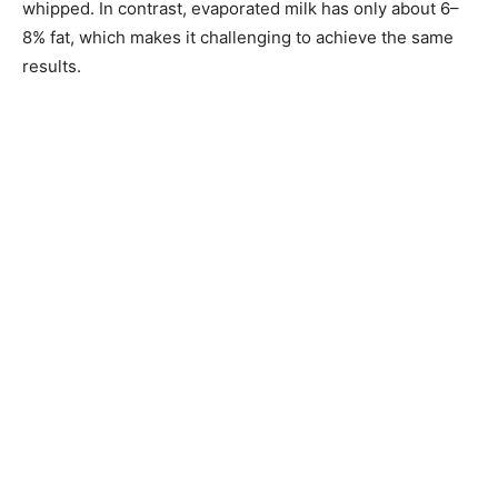
whipped. In contrast, evaporated milk has only about 6–
8% fat, which makes it challenging to achieve the same
results.