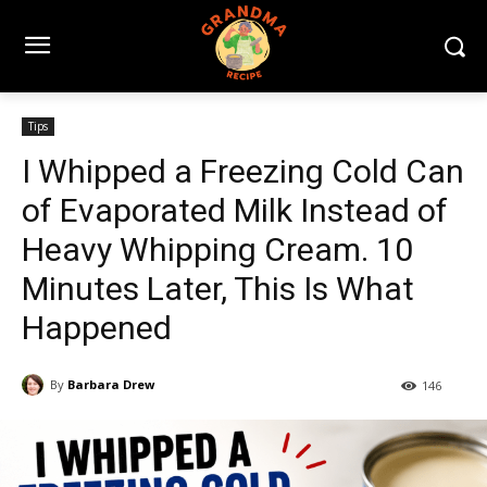
Tips
I Whipped a Freezing Cold Can
of Evaporated Milk Instead of
Heavy Whipping Cream. 10
Minutes Later, This Is What
Happened
By
Barbara Drew
146