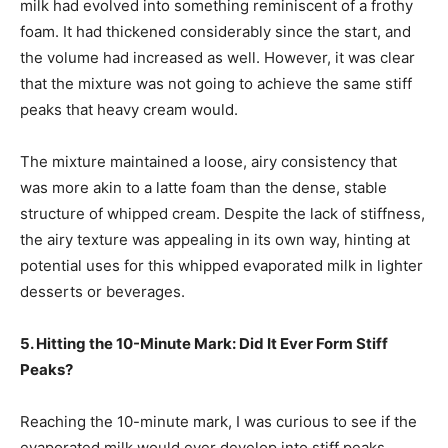
milk had evolved into something reminiscent of a frothy
foam. It had thickened considerably since the start, and
the volume had increased as well. However, it was clear
that the mixture was not going to achieve the same stiff
peaks that heavy cream would.
The mixture maintained a loose, airy consistency that
was more akin to a latte foam than the dense, stable
structure of whipped cream. Despite the lack of stiffness,
the airy texture was appealing in its own way, hinting at
potential uses for this whipped evaporated milk in lighter
desserts or beverages.
5. Hitting the 10-Minute Mark: Did It Ever Form Stiff
Peaks?
Reaching the 10-minute mark, I was curious to see if the
evaporated milk would ever develop into stiff peaks.