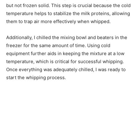
but not frozen solid. This step is crucial because the cold
temperature helps to stabilize the milk proteins, allowing
them to trap air more effectively when whipped.
Additionally, I chilled the mixing bowl and beaters in the
freezer for the same amount of time. Using cold
equipment further aids in keeping the mixture at a low
temperature, which is critical for successful whipping.
Once everything was adequately chilled, I was ready to
start the whipping process.