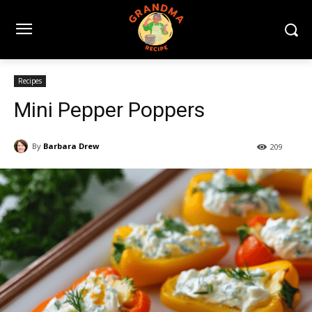
Recipes
Mini Pepper Poppers
By
Barbara Drew
209