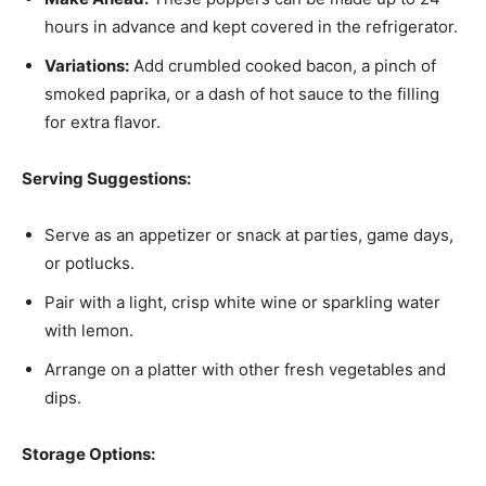
hours in advance and kept covered in the refrigerator.
Variations:
Add crumbled cooked bacon, a pinch of
smoked paprika, or a dash of hot sauce to the filling
for extra flavor.
Serving Suggestions:
Serve as an appetizer or snack at parties, game days,
or potlucks.
Pair with a light, crisp white wine or sparkling water
with lemon.
Arrange on a platter with other fresh vegetables and
dips.
Storage Options: