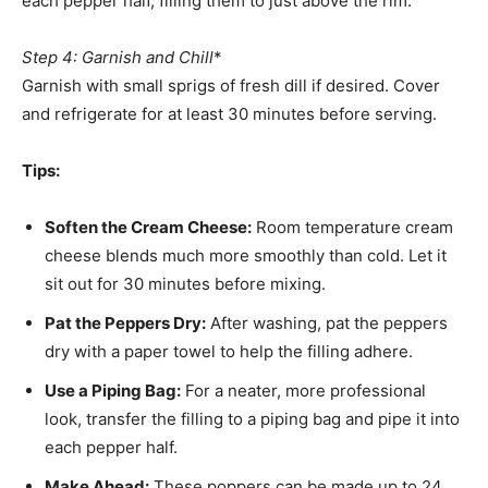
each pepper half, filling them to just above the rim.
Step 4: Garnish and Chill
*
Garnish with small sprigs of fresh dill if desired. Cover
and refrigerate for at least 30 minutes before serving.
Tips:
Soften the Cream Cheese:
Room temperature cream
cheese blends much more smoothly than cold. Let it
sit out for 30 minutes before mixing.
Pat the Peppers Dry:
After washing, pat the peppers
dry with a paper towel to help the filling adhere.
Use a Piping Bag:
For a neater, more professional
look, transfer the filling to a piping bag and pipe it into
each pepper half.
Make Ahead:
These poppers can be made up to 24