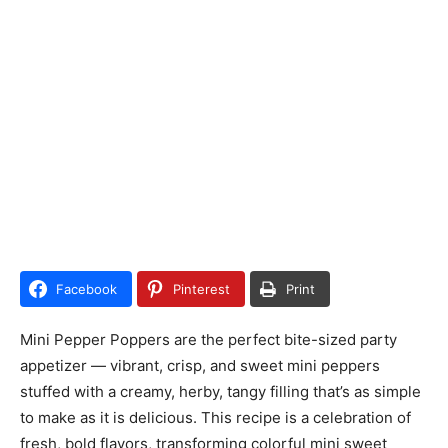
Facebook
Pinterest
Print
Mini Pepper Poppers are the perfect bite-sized party
appetizer — vibrant, crisp, and sweet mini peppers
stuffed with a creamy, herby, tangy filling that’s as simple
to make as it is delicious. This recipe is a celebration of
fresh, bold flavors, transforming colorful mini sweet