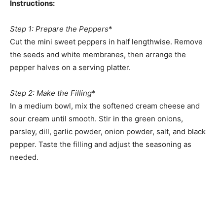
Instructions:
Step 1: Prepare the Peppers
*
Cut the mini sweet peppers in half lengthwise. Remove
the seeds and white membranes, then arrange the
pepper halves on a serving platter.
Step 2: Make the Filling
*
In a medium bowl, mix the softened cream cheese and
sour cream until smooth. Stir in the green onions,
parsley, dill, garlic powder, onion powder, salt, and black
pepper. Taste the filling and adjust the seasoning as
needed.