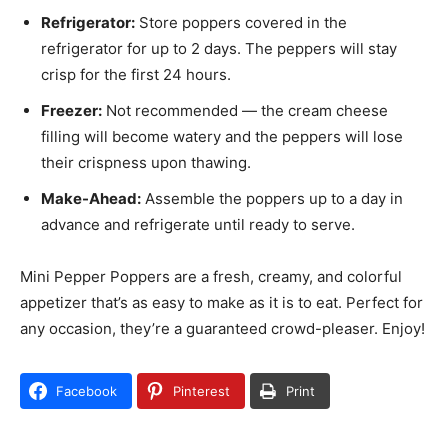
Refrigerator:
Store poppers covered in the
refrigerator for up to 2 days. The peppers will stay
crisp for the first 24 hours.
Freezer:
Not recommended — the cream cheese
filling will become watery and the peppers will lose
their crispness upon thawing.
Make-Ahead:
Assemble the poppers up to a day in
advance and refrigerate until ready to serve.
Mini Pepper Poppers are a fresh, creamy, and colorful
appetizer that’s as easy to make as it is to eat. Perfect for
any occasion, they’re a guaranteed crowd-pleaser. Enjoy!
Facebook
Pinterest
Print