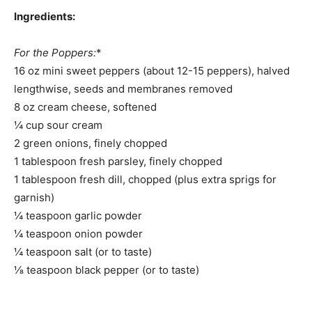
Ingredients:
For the Poppers:
*
16 oz mini sweet peppers (about 12-15 peppers), halved
lengthwise, seeds and membranes removed
8 oz cream cheese, softened
¼ cup sour cream
2 green onions, finely chopped
1 tablespoon fresh parsley, finely chopped
1 tablespoon fresh dill, chopped (plus extra sprigs for
garnish)
¼ teaspoon garlic powder
¼ teaspoon onion powder
¼ teaspoon salt (or to taste)
⅛ teaspoon black pepper (or to taste)