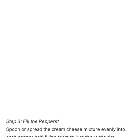
Step 3: Fill the Peppers
*
Spoon or spread the cream cheese mixture evenly into