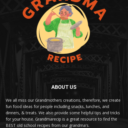
ABOUT US
We all miss our Grandmothers creations, therefore, we create
fun food ideas for people including snacks, lunches, and
dinners, & treats. We also provide some helpful tips and tricks
for your house. Grandmarecip is a great resource to find the
BEST old school recipes from our grandma's.