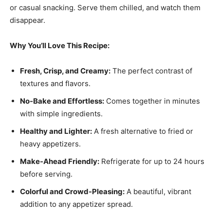
or casual snacking. Serve them chilled, and watch them
disappear.
Why You’ll Love This Recipe:
Fresh, Crisp, and Creamy:
The perfect contrast of
textures and flavors.
No-Bake and Effortless:
Comes together in minutes
with simple ingredients.
Healthy and Lighter:
A fresh alternative to fried or
heavy appetizers.
Make-Ahead Friendly:
Refrigerate for up to 24 hours
before serving.
Colorful and Crowd-Pleasing:
A beautiful, vibrant
addition to any appetizer spread.