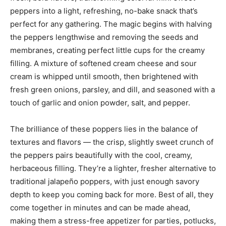
peppers into a light, refreshing, no-bake snack that’s
perfect for any gathering. The magic begins with halving
the peppers lengthwise and removing the seeds and
membranes, creating perfect little cups for the creamy
filling. A mixture of softened cream cheese and sour
cream is whipped until smooth, then brightened with
fresh green onions, parsley, and dill, and seasoned with a
touch of garlic and onion powder, salt, and pepper.
The brilliance of these poppers lies in the balance of
textures and flavors — the crisp, slightly sweet crunch of
the peppers pairs beautifully with the cool, creamy,
herbaceous filling. They’re a lighter, fresher alternative to
traditional jalapeño poppers, with just enough savory
depth to keep you coming back for more. Best of all, they
come together in minutes and can be made ahead,
making them a stress-free appetizer for parties, potlucks,