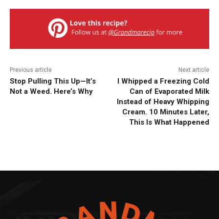
Previous article
Next article
Stop Pulling This Up—It’s
I Whipped a Freezing Cold
Not a Weed. Here’s Why
Can of Evaporated Milk
Instead of Heavy Whipping
Cream. 10 Minutes Later,
This Is What Happened