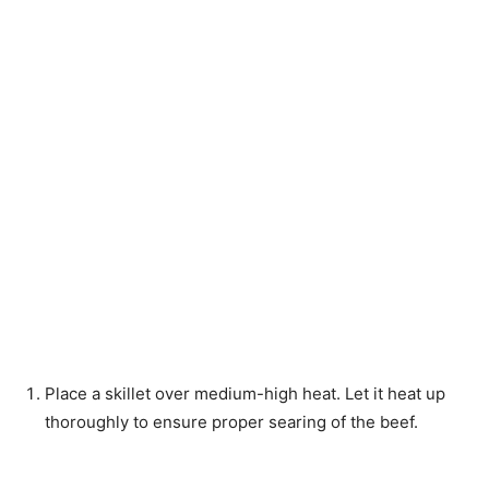
Place a skillet over medium-high heat. Let it heat up
thoroughly to ensure proper searing of the beef.