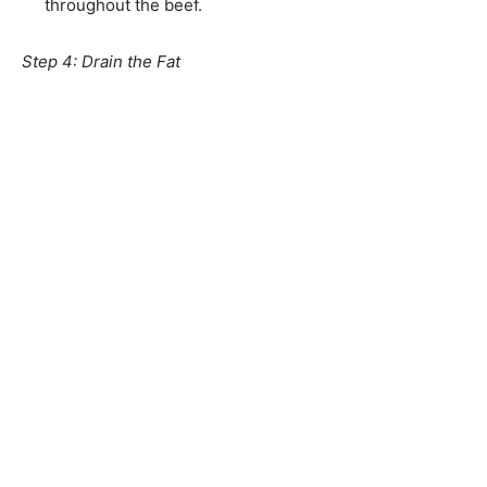
throughout the beef.
Step 4: Drain the Fat