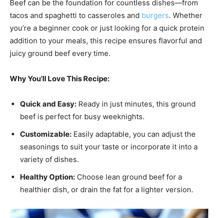
Beef can be the foundation for countless dishes—from
tacos and spaghetti to casseroles and
burgers
. Whether
you’re a beginner cook or just looking for a quick protein
addition to your meals, this recipe ensures flavorful and
juicy ground beef every time.
Why You’ll Love This Recipe:
Quick and Easy:
Ready in just minutes, this ground
beef is perfect for busy weeknights.
Customizable:
Easily adaptable, you can adjust the
seasonings to suit your taste or incorporate it into a
variety of dishes.
Healthy Option:
Choose lean ground beef for a
healthier dish, or drain the fat for a lighter version.