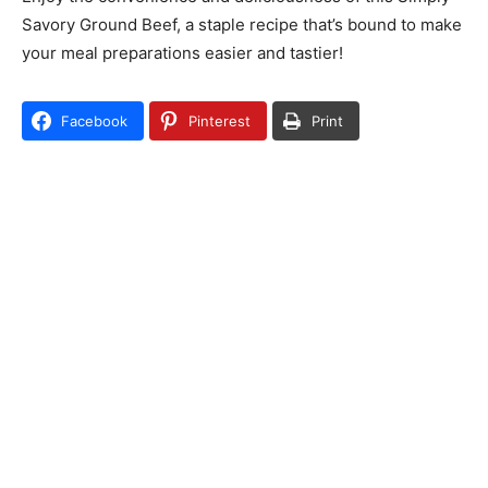
Savory Ground Beef, a staple recipe that’s bound to make
your meal preparations easier and tastier!
Facebook
Pinterest
Print