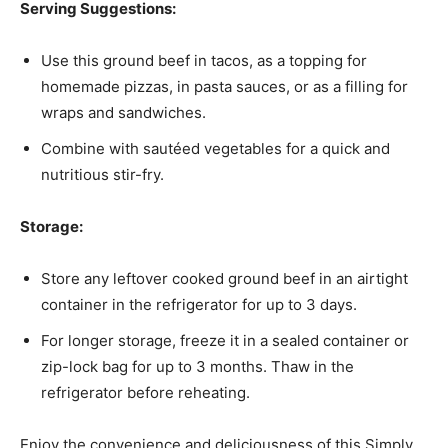
Serving Suggestions:
Use this ground beef in tacos, as a topping for
homemade pizzas, in pasta sauces, or as a filling for
wraps and sandwiches.
Combine with sautéed vegetables for a quick and
nutritious stir-fry.
Storage:
Store any leftover cooked ground beef in an airtight
container in the refrigerator for up to 3 days.
For longer storage, freeze it in a sealed container or
zip-lock bag for up to 3 months. Thaw in the
refrigerator before reheating.
Enjoy the convenience and deliciousness of this Simply