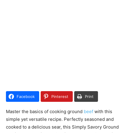
Facebook
Pinterest
Print
Master the basics of cooking ground
beef
with this
simple yet versatile recipe. Perfectly seasoned and
cooked to a delicious sear, this Simply Savory Ground