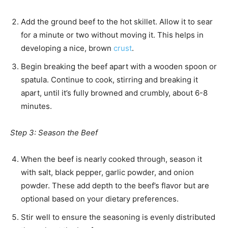
Add the ground beef to the hot skillet. Allow it to sear
for a minute or two without moving it. This helps in
developing a nice, brown
crust
.
Begin breaking the beef apart with a wooden spoon or
spatula. Continue to cook, stirring and breaking it
apart, until it’s fully browned and crumbly, about 6-8
minutes.
Step 3: Season the Beef
When the beef is nearly cooked through, season it
with salt, black pepper, garlic powder, and onion
powder. These add depth to the beef’s flavor but are
optional based on your dietary preferences.
Stir well to ensure the seasoning is evenly distributed