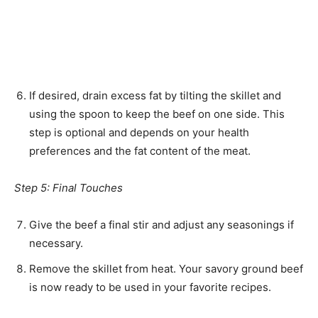
If desired, drain excess fat by tilting the skillet and
using the spoon to keep the beef on one side. This
step is optional and depends on your health
preferences and the fat content of the meat.
Step 5: Final Touches
Give the beef a final stir and adjust any seasonings if
necessary.
Remove the skillet from heat. Your savory ground beef
is now ready to be used in your favorite recipes.