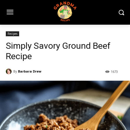
Recipes
Simply Savory Ground Beef
Recipe
By
Barbara Drew
1673