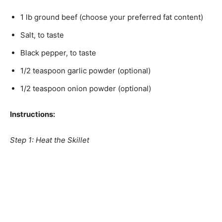
1 lb ground beef (choose your preferred fat content)
Salt, to taste
Black pepper, to taste
1/2 teaspoon garlic powder (optional)
1/2 teaspoon onion powder (optional)
Instructions:
Step 1: Heat the Skillet