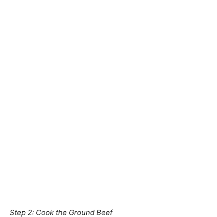
Step 2: Cook the Ground Beef