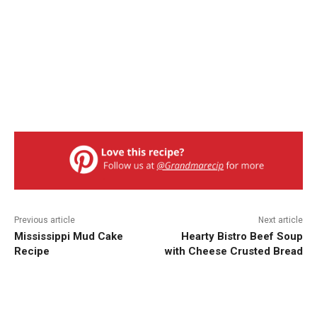
Previous article
Next article
Mississippi Mud Cake
Hearty Bistro Beef Soup
Recipe
with Cheese Crusted Bread