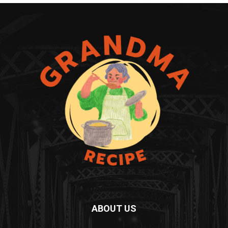
ABOUT US