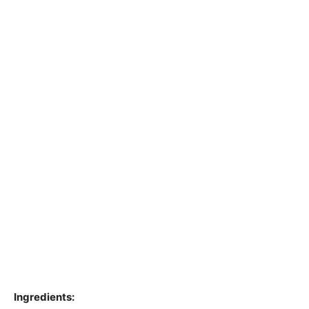
Ingredients: