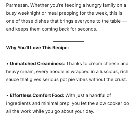
Parmesan. Whether you’re feeding a hungry family on a
busy weeknight or meal prepping for the week, this is
one of those dishes that brings everyone to the table —
and keeps them coming back for seconds.
Why You’ll Love This Recipe:
•
Unmatched Creaminess:
Thanks to cream cheese and
heavy cream, every noodle is wrapped in a luscious, rich
sauce that gives serious pot pie vibes without the crust.
•
Effortless Comfort Food:
With just a handful of
ingredients and minimal prep, you let the slow cooker do
all the work while you go about your day.