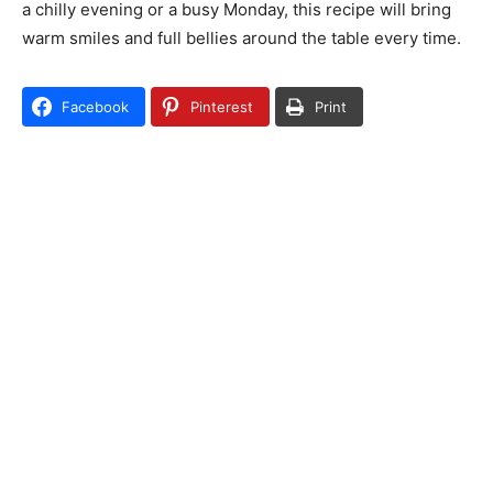
a chilly evening or a busy Monday, this recipe will bring
warm smiles and full bellies around the table every time.
Facebook
Pinterest
Print