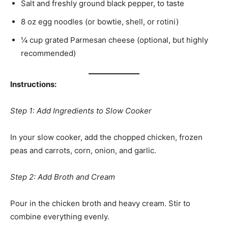
Salt and freshly ground black pepper, to taste
8 oz egg noodles (or bowtie, shell, or rotini)
¼ cup grated Parmesan cheese (optional, but highly
recommended)
Instructions:
Step 1: Add Ingredients to Slow Cooker
In your slow cooker, add the chopped chicken, frozen
peas and carrots, corn, onion, and garlic.
Step 2: Add Broth and Cream
Pour in the chicken broth and heavy cream. Stir to
combine everything evenly.