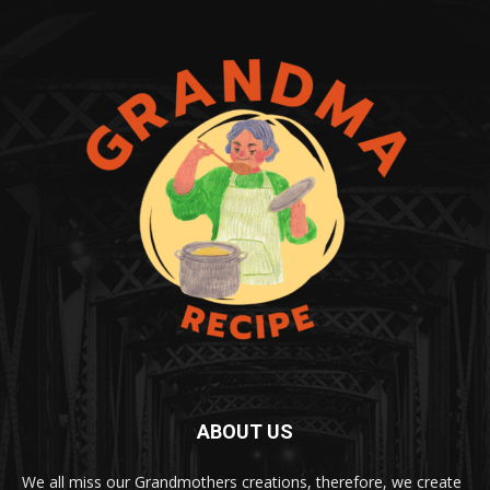
ABOUT US
We all miss our Grandmothers creations, therefore, we create