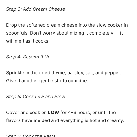
Step 3: Add Cream Cheese
Drop the softened cream cheese into the slow cooker in
spoonfuls. Don’t worry about mixing it completely — it
will melt as it cooks.
Step 4: Season It Up
Sprinkle in the dried thyme, parsley, salt, and pepper.
Give it another gentle stir to combine.
Step 5: Cook Low and Slow
Cover and cook on
LOW
for 4–6 hours, or until the
flavors have melded and everything is hot and creamy.
Step 6: Cook the Pasta