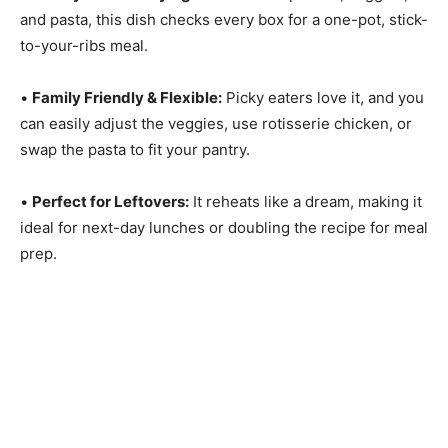
and pasta, this dish checks every box for a one-pot, stick-
to-your-ribs meal.
•
Family Friendly & Flexible:
Picky eaters love it, and you
can easily adjust the veggies, use rotisserie chicken, or
swap the pasta to fit your pantry.
•
Perfect for Leftovers:
It reheats like a dream, making it
ideal for next-day lunches or doubling the recipe for meal
prep.