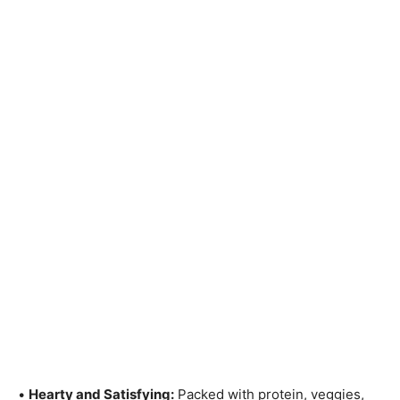
•
Hearty and Satisfying:
Packed with protein, veggies,