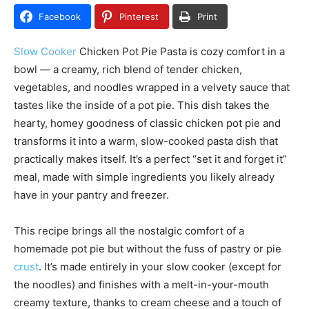
Facebook
Pinterest
Print
Slow Cooker
Chicken Pot Pie Pasta is cozy comfort in a
bowl — a creamy, rich blend of tender chicken,
vegetables, and noodles wrapped in a velvety sauce that
tastes like the inside of a pot pie. This dish takes the
hearty, homey goodness of classic chicken pot pie and
transforms it into a warm, slow-cooked pasta dish that
practically makes itself. It’s a perfect “set it and forget it”
meal, made with simple ingredients you likely already
have in your pantry and freezer.
This recipe brings all the nostalgic comfort of a
homemade pot pie but without the fuss of pastry or pie
crust
. It’s made entirely in your slow cooker (except for
the noodles) and finishes with a melt-in-your-mouth
creamy texture, thanks to cream cheese and a touch of