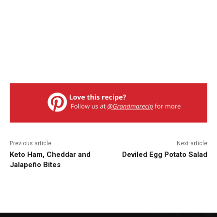
Previous article
Next article
Keto Ham, Cheddar and
Deviled Egg Potato Salad
Jalapeño Bites