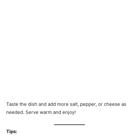
Taste the dish and add more salt, pepper, or cheese as
needed. Serve warm and enjoy!
Tips: