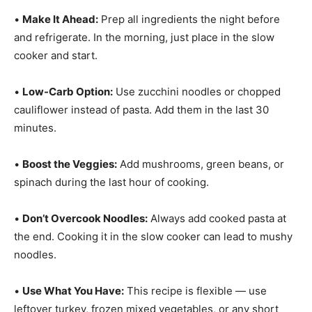
•
Make It Ahead:
Prep all ingredients the night before
and refrigerate. In the morning, just place in the slow
cooker and start.
•
Low-Carb Option:
Use zucchini noodles or chopped
cauliflower instead of pasta. Add them in the last 30
minutes.
•
Boost the Veggies:
Add mushrooms, green beans, or
spinach during the last hour of cooking.
•
Don’t Overcook Noodles:
Always add cooked pasta at
the end. Cooking it in the slow cooker can lead to mushy
noodles.
•
Use What You Have:
This recipe is flexible — use
leftover turkey, frozen mixed vegetables, or any short