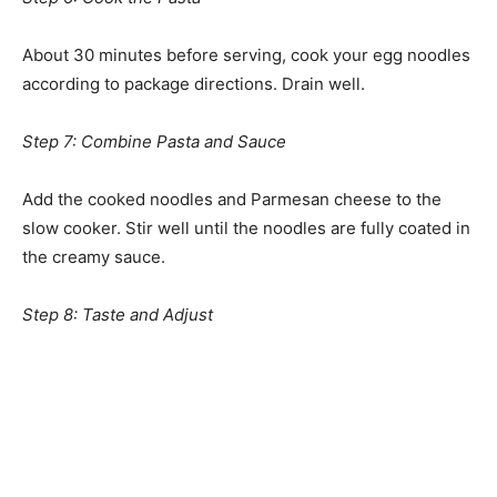
About 30 minutes before serving, cook your egg noodles
according to package directions. Drain well.
Step 7: Combine Pasta and Sauce
Add the cooked noodles and Parmesan cheese to the
slow cooker. Stir well until the noodles are fully coated in
the creamy sauce.
Step 8: Taste and Adjust