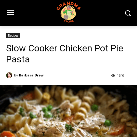
Recipes
Slow Cooker Chicken Pot Pie
Pasta
By
Barbara Drew
1640