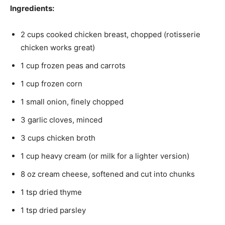
Ingredients:
2 cups cooked chicken breast, chopped (rotisserie
chicken works great)
1 cup frozen peas and carrots
1 cup frozen corn
1 small onion, finely chopped
3 garlic cloves, minced
3 cups chicken broth
1 cup heavy cream (or milk for a lighter version)
8 oz cream cheese, softened and cut into chunks
1 tsp dried thyme
1 tsp dried parsley