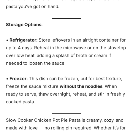
pasta you’ve got on hand.
Storage Options:
•
Refrigerator:
Store leftovers in an airtight container for
up to 4 days. Reheat in the microwave or on the stovetop
over low heat, adding a splash of broth or cream if
needed to loosen the sauce.
•
Freezer:
This dish can be frozen, but for best texture,
freeze the sauce mixture
without the noodles
. When
ready to serve, thaw overnight, reheat, and stir in freshly
cooked pasta.
Slow Cooker Chicken Pot Pie Pasta is creamy, cozy, and
made with love — no rolling pin required. Whether it’s for